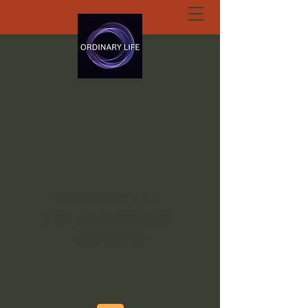
ORDINARY LIFE
EXTRAORDINARY
GOD.ORG