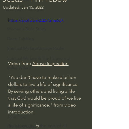
Updated:
Jan 15, 2022
Everyday Theologian
Men's Bible Study
https://youtu.be/ZtZx72ma6Uk
Women's Bible Study
Deep Thinking
Spiritual Warfare/Unseen Realm
Spiritual Warfare & The Paranormal
Video from 
Above Inspiration
Dallas Willard
"You don't have to make a billion 
John Ortberg
dollars to live a life of significance. 
Dr. Micheal S. Heiser
By serving others and living a life 
N.T Wright
that God would be proud of we live 
a life of significance." from video 
Alistair Begg
introduction.
John Piper
True humility 
is
 the end of all 
Charles Stanley