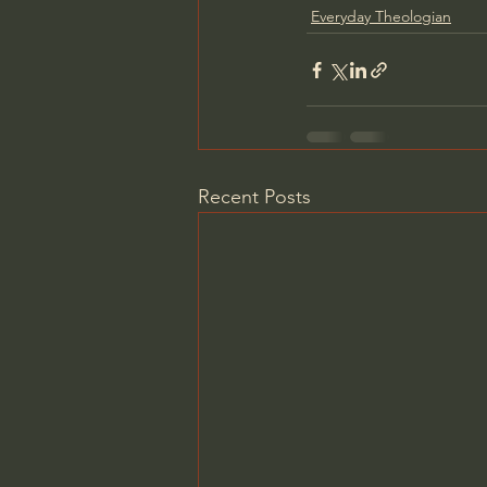
Everyday Theologian
Recent Posts