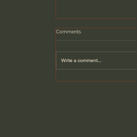
Comments
Write a comment...
General Assemblies, Rome,
and Artificial Intelligence