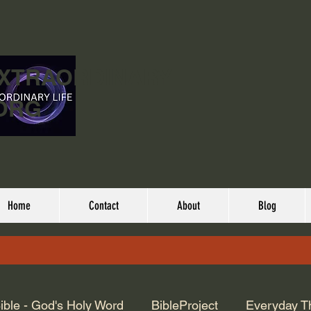
EXTRAORDINARY
ORG
Home
Contact
About
Blog
ible - God's Holy Word
BibleProject
Everyday T