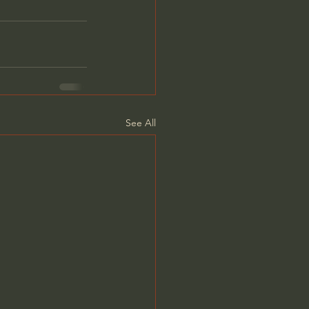
See All