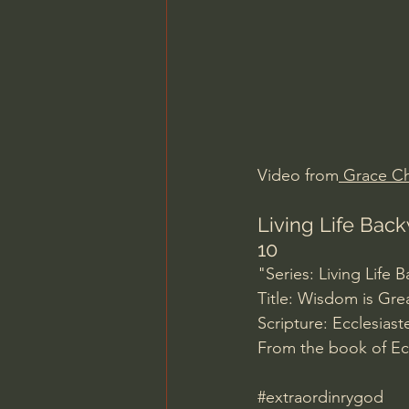
Charles Spurgeon Sermons
Jonathan Pageau/The Symbo
Video from
 Grace Ch
Living Life Back
10
"Series: Living Life
Title: Wisdom is Gre
Scripture: Ecclesiaste
From the book of Ecc
#extraordinrygod