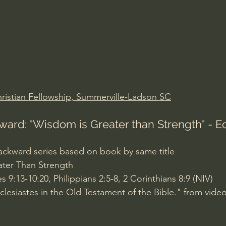
Amir Tsarfati Behold israel
Iain McGilchrist
lic World
J Warner Wallace
ristian Fellowship, Summerville-Ladson SC
ward: "Wisdom is Greater than Strength" - Ec
 Backward series based on book by same title 
ater Than Strength
s 9:13-10:20, Philippians 2:5-8, 2 Corinthians 8:9 (NIV)
lesiastes in the Old Testament of the Bible." from video