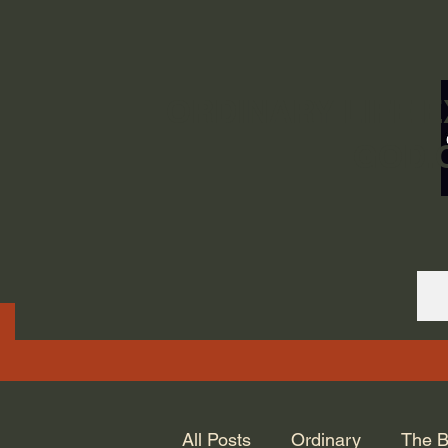
ORDINARY LIFE 
GOD.
All Posts
Ordinary
The B