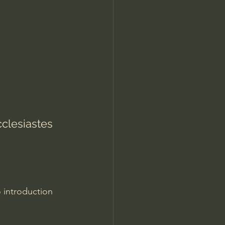
Jordan Peterson
clesiastes 
 introduction