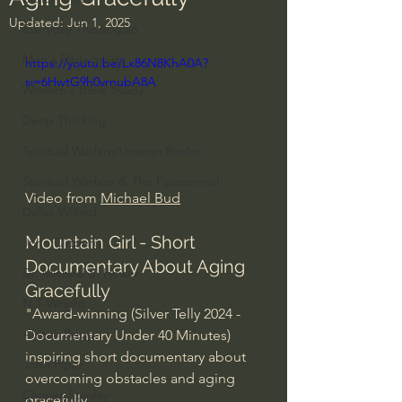
Updated:
Jun 1, 2025
Everyday Theologian
Men's Bible Study
https://youtu.be/Lx86N8KhA0A?
si=6HwtG9h0vrnubA8A
Women's Bible Study
Deep Thinking
Spiritual Warfare/Unseen Realm
Spiritual Warfare & The Paranormal
Video from 
Michael Bud
Dallas Willard
Mountain Girl - Short 
John Ortberg
Documentary About Aging 
Dr. Micheal S. Heiser
Gracefully
N.T Wright
"Award-winning (Silver Telly 2024 - 
Alistair Begg
Documentary Under 40 Minutes) 
inspiring short documentary about 
John Piper
overcoming obstacles and aging 
Charles Stanley
gracefully.