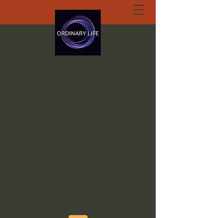
ORDINARY LIFE
EXTRAORDINARY
GOD.ORG