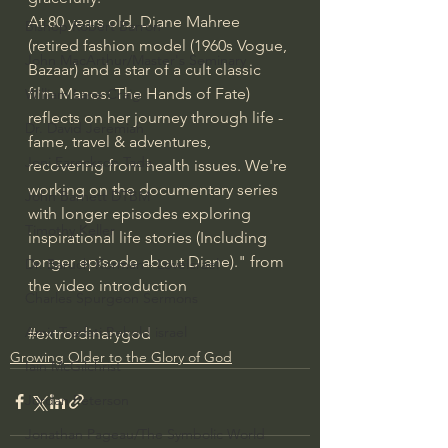
At 80 years old, Diane Mahree 
Bishop Robert Barron
(retired fashion model (1960s Vogue, 
John MacArthur/Master's Seminary
Bazaar) and a star of a cult classic 
film Manos: The Hands of Fate) 
William Lane Craig
reflects on her journey through life - 
Dr. David Jeremiah
fame, travel & adventures, 
Joni Eareckson Tada
recovering from health issues. We're 
working on the documentary series 
John Barnett DTBM
with longer episodes exploring 
Timothy Keller
inspirational life stories (Including 
longer episode about Diane)." from 
Dr. Baruch Korman - LoveIsrael
the video introduction
Charles Spurgeon Sermons
Amir Tsarfati Behold israel
#extrordinarygod
Growing Older to the Glory of God
Iain McGilchrist
Jordan Peterson
Jonathan Pageau/The Symbolic World