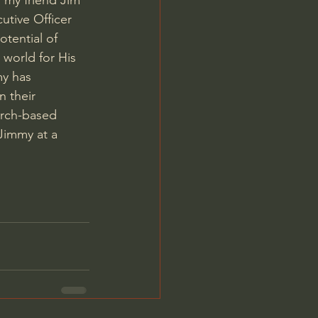
 my friend Jim 
utive Officer 
tential of 
 world for His 
my has 
 their 
urch-based 
Jimmy at a 