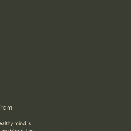
Jordan Peterson
from 
ealthy mind is 