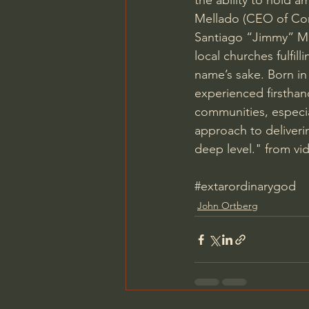
the ability to hold a
Mellado (CEO of Comp
Santiago “Jimmy” Mel
local churches fulfil
name’s sake. Born in 
experienced firsthan
communities, especi
approach to deliveri
deep level." from vi
#extarordinarygod
John Ortberg