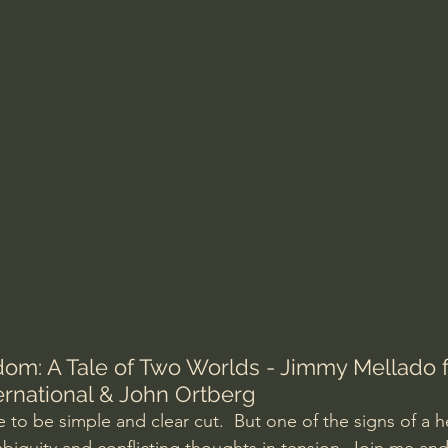
Amir Tsarfati Behold israel
Iain McGilchrist
lic World
J Warner Wallace
om: A Tale of Two Worlds - Jimmy Mellado 
rnational & John Ortberg
fe to be simple and clear cut.  But one of the signs of a h