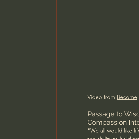
Charles Spurgeon Sermons
Jonathan Pageau/The Symbo
Video from 
Become
Passage to Wisd
Compassion Inte
"We all would like li