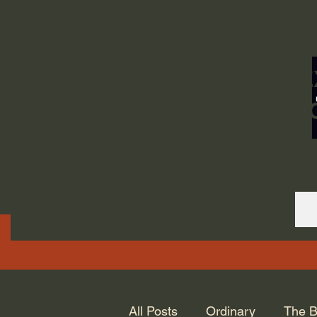
ORDINARY LIFE 
GOD.
All Posts
Ordinary
The B