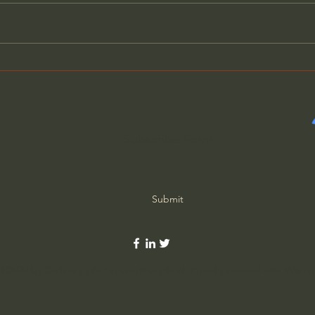
How Solitude Can Heal
The 
Loneliness - John Ortberg
(wit
Subscribe Form
Submit
©2020 by Ordinary Life Extraordinary God. Proudly created with Wix.c