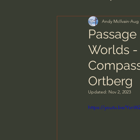
Andy McIlvain
Aug 
Men's Bible Study
Wome
Passage 
Worlds -
Spiritual Warfare & The Par
Compassi
N.T Wright
Alistair Begg
Ortberg
Updated:
Nov 2, 2023
John MacArthur/Master's S
https://youtu.be/YsnW
Joni Eareckson Tada
Jo