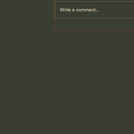
Write a comment...
The Brutal Reality of
Pastoring with John Ortberg