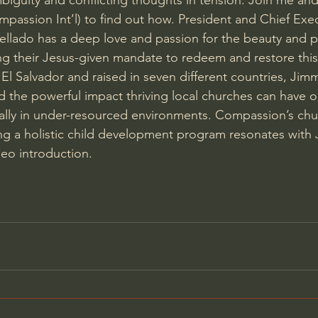
mbiguity and conflicting thoughts in tension. Join me and
assion Int’l) to find out how. President and Chief Exec
lado has a deep love and passion for the beauty and po
ling their Jesus-given mandate to redeem and restore this
El Salvador and raised in seven different countries, Jim
d the powerful impact thriving local churches can have on
ally in under-resourced environments. Compassion’s ch
ng a holistic child development program resonates with 
deo introduction.