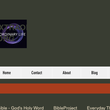
EXTRAORDINARY
ORG
Home
Contact
About
Blog
ible - God's Holy Word
BibleProject
Everyday T