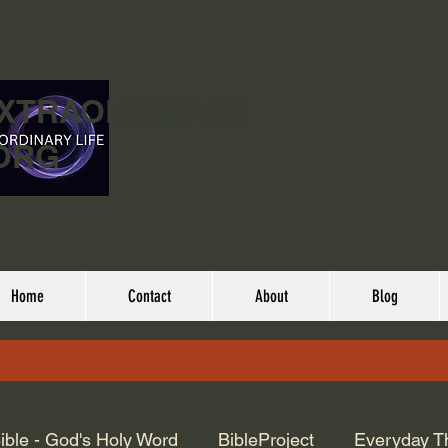
EXTRAORDINARY
ORG
Home
Contact
About
Blog
ible - God's Holy Word
BibleProject
Everyday T