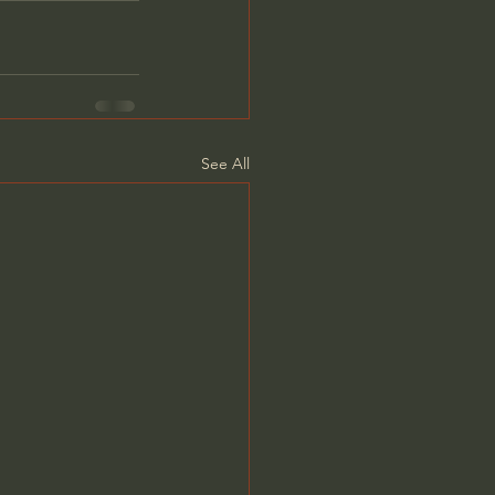
See All