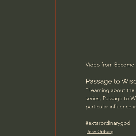
Charles Spurgeon Sermons
Jonathan Pageau/The Symbo
Video from 
Become
Passage to Wis
"Learning about the ne
series, Passage to W
particular influence i
#extarordinarygod
John Ortberg