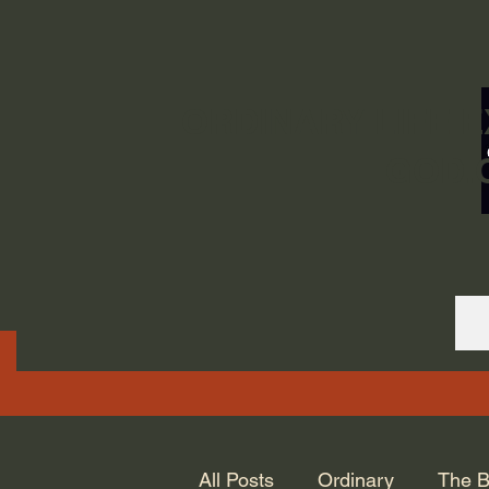
ORDINARY LIFE 
GOD.
All Posts
Ordinary
The B