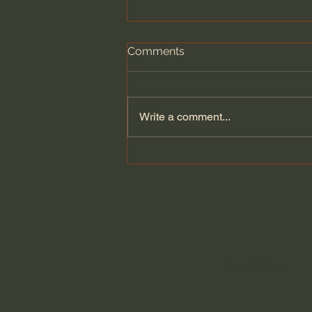
Comments
Write a comment...
The Brutal Reality of
Pastoring with John Ortberg