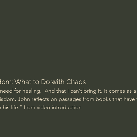
Amir Tsarfati Behold israel
Iain McGilchrist
lic World
J Warner Wallace
dom: What to Do with Chaos
ed for healing.  And that I can’t bring it. It comes as a gi
isdom, John reflects on passages from books that have
n his life." from video introduction 