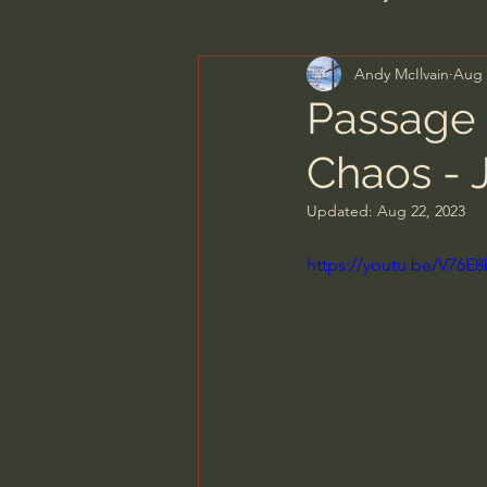
Andy McIlvain
Aug 
Men's Bible Study
Wome
Passage 
Chaos - 
Spiritual Warfare & The Par
Updated:
Aug 22, 2023
N.T Wright
Alistair Begg
https://youtu.be/V76
John MacArthur/Master's S
Joni Eareckson Tada
Jo