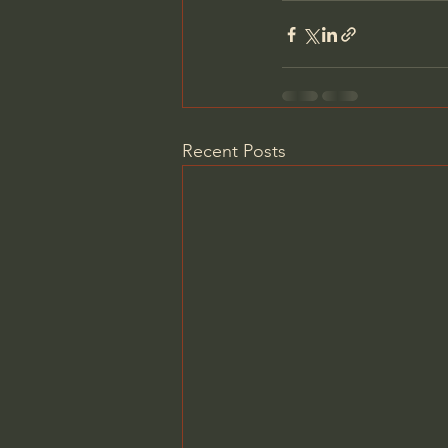
Recent Posts