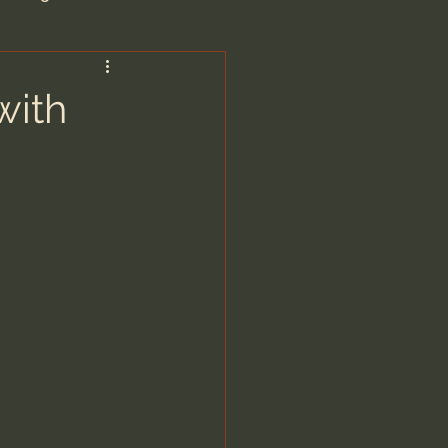
are/Unseen Realm
with
heal S. Heiser
 Barron
man - LoveIsrael