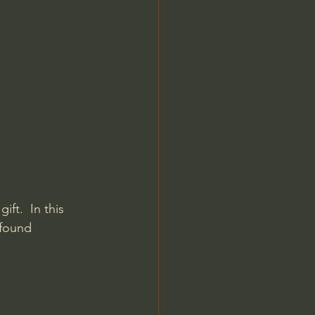
Jordan Peterson
ft.  In this 
 found 