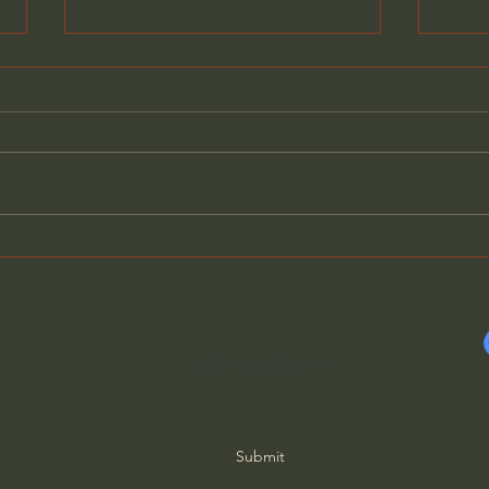
How Solitude Can Heal
The 
Loneliness - John Ortberg
(wit
Subscribe Form
Submit