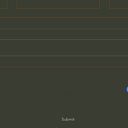
The Mystery of the White
Why 
Stone: Why Does Jesus
Inte
Give it?
Scro
Lani
Subscribe Form
Submit