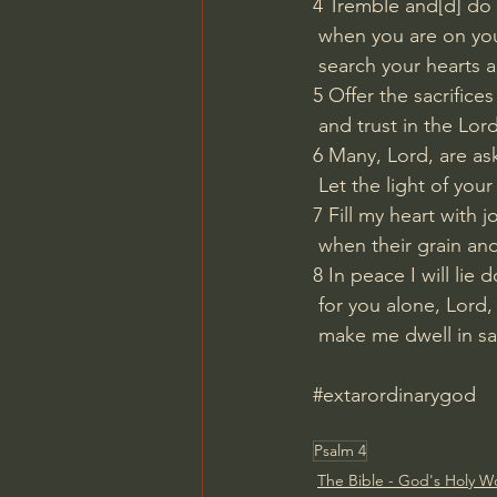
4 Tremble and[
d
] do 
 when you are on yo
 search your hearts a
5 Offer the sacrifice
 and trust in the Lord
6 Many, Lord, are as
 Let the light of you
7 Fill my heart with j
 when their grain a
8 In peace I will lie
 for you alone, Lord,
 make me dwell in sa
#extarordinarygod
Psalm 4
The Bible - God's Holy W