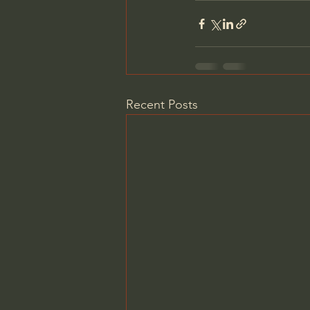
Recent Posts