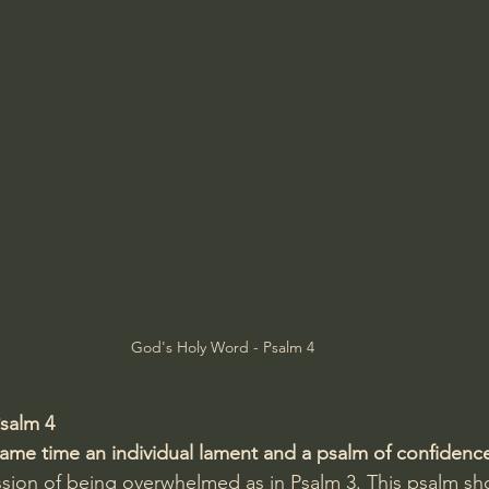
Amir Tsarfati Behold israel
Iain McGilchrist
lic World
J Warner Wallace
God's Holy Word - Psalm 4
salm 4
 same time an individual lament and a psalm of confidenc
ssion of being overwhelmed as in Psalm 3. This psalm s