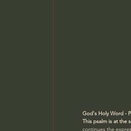
Charles Spurgeon Sermons
Jonathan Pageau/The Symbo
God's Holy Word - P
This psalm is at the
continues the expre