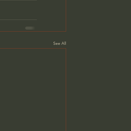
See All