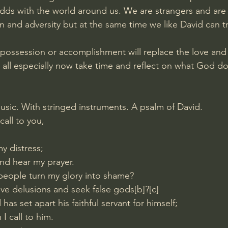
dds with the world around us. We are strangers and are 
 and adversity but at the same time we like David can tr
 possession or accomplishment will replace the love an
 all especially now take time and reflect on what God doe
music. With stringed instruments. A psalm of David.
all to you,
y distress;
nd hear my prayer.
people turn my glory into shame?
ove delusions and seek false gods[
b
]?[
c
]
has set apart his faithful servant for himself;
I call to him.