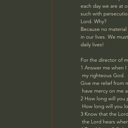
each day we are at o
such with persecution
Lord. Why?
Because no material
in our lives. We must
daily lives!
For the director of 
1 Answer me when I c
 my righteous God.
Give me relief from m
 have mercy on me a
2 How long will you 
 How long will you l
3 Know that the Lord 
 the Lord hears when 