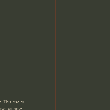
Jordan Peterson
e
. This psalm 
hows us how 