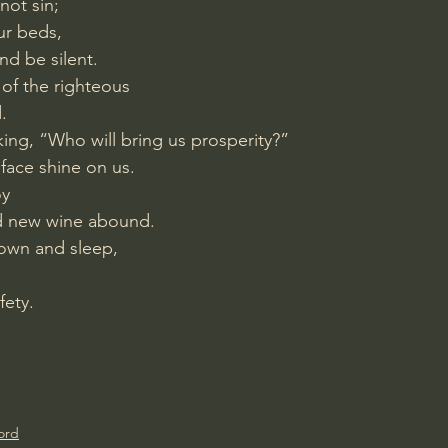
not sin;
ur beds,
nd be silent.
s of the righteous
.
king, “Who will bring us prosperity?”
r face shine on us.
oy
nd new wine abound.
 down and sleep,
fety.
ord