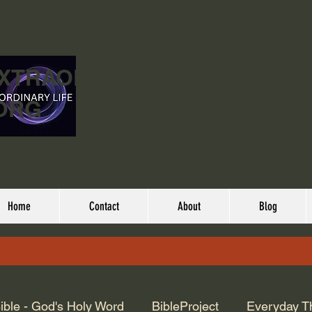
EXTRAORDINARY
ORG
Home
Contact
About
Blog
ible - God's Holy Word
BibleProject
Everyday T