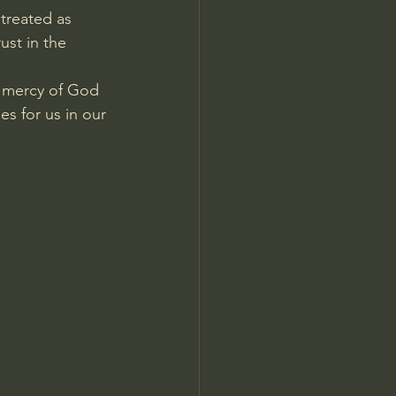
treated as 
ust in the 
d mercy of God 
s for us in our 