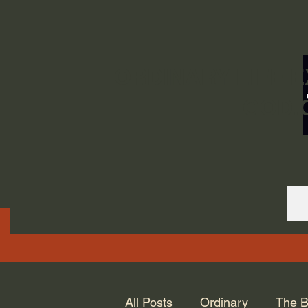
ORDINARY LIFE 
GOD.
All Posts
Ordinary
The B