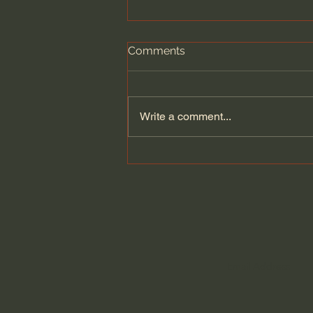
Comments
Write a comment...
Wesley Huff | The Historical
Reliability of the Bible