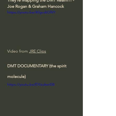
They're Mapping the DMT Realm?? - 
Joe Rogan & Graham Hancock
https://youtu.be/iKfgcdtOfVY
Video from 
JRE Clips
DMT DOCUMENTARY (the spirit 
molecule)
https://youtu.be/EYIzu6wrI04