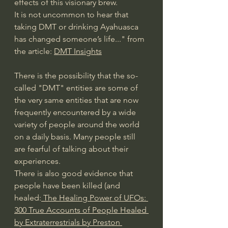
effects of this visionary brew.
It is not uncommon to hear that 
taking DMT or drinking Ayahuasca 
has changed someone’s life..." from 
the article: 
DMT Insights
There is the possibility that the so-
called "DMT" entities are some of 
the very same entities that are now 
frequently encountered by a wide 
variety of people around the world 
on a daily basis. Many people still 
are fearful of talking about their 
experiences. 
There is also good evidence that 
people have been killed (and 
healed:
 The Healing Power of UFOs: 
300 True Accounts of People Healed 
by Extraterrestrials by Preston 