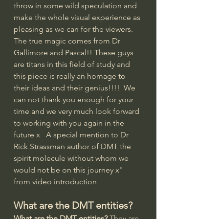
throw in some wild speculation and 
make the whole visual experience as 
pleasing as we can for the viewers.    
The true magic comes from Dr 
Gallimore and Pascal!! These guys 
are titans in this field of study and 
this piece is really an homage to 
their ideas and their genius!!!!  We 
can not thank you enough for your 
time and we very much look forward 
to working with you again in the 
future x   A special mention to Dr 
Rick Strassman author of DMT the 
spirit molecule without whom we 
would not be on this journey x" 
from video introduction
What are the DMT entities?
What are the DMT entities?
 They are 