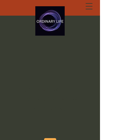
ORDINARY LIFE
EXTRAORDINARY
GOD.ORG