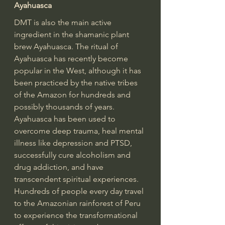
Ayahuasca
DMT is also the main active 
ingredient in the shamanic plant 
brew Ayahuasca. The ritual of 
Ayahuasca has recently become 
popular in the West, although it has 
been practiced by the native tribes 
of the Amazon for hundreds and 
possibly thousands of years. 
Ayahuasca has been used to 
overcome deep trauma, heal mental 
illness like depression and PTSD, 
successfully cure alcoholism and 
drug addiction, and have 
transcendent spiritual experiences. 
Hundreds of people every day travel 
to the Amazonian rainforest of Peru 
to experience the transformational 