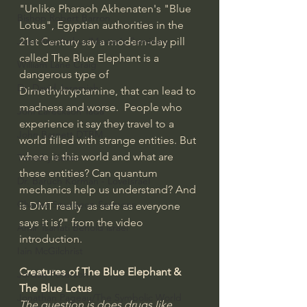
"Unlike Pharaoh Akhenaten's "Blue 
Bishop Robert Barron
Lotus", Egyptian authorities in the 
21st Century say a modern-day pill 
John MacArthur/Master's Seminary
called The Blue Elephant is a 
William Lane Craig
dangerous type of 
Dr. David Jeremiah
Dimethyltryptamine, that can lead to 
madness and worse.  People who 
Joni Eareckson Tada
experience it say they travel to a 
John Barnett DTBM
world filled with strange entities. But 
where is this world and what are 
Timothy Keller
these entities? Can quantum 
Dr. Baruch Korman - LoveIsrael
mechanics help us understand? And 
Charles Spurgeon Sermons
is DMT really  as safe as everyone 
says it is?" from the video 
Amir Tsarfati Behold israel
introduction.
Iain McGilchrist
Creatures of The Blue Elephant & 
Jordan Peterson
The Blue Lotus
Jonathan Pageau/The Symbolic World
The question is does drugs like 