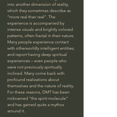
into another dimension of reality, 
which they sometimes describe as 
“more real than real”. The 
experience is accompanied by 
intense visuals and brightly colored 
patterns, often fractal in their nature. 
Many people experience contact 
with otherworldly intelligent entities, 
and report having deep spiritual 
experiences – even people who 
were not previously spiritually 
inclined. Many come back with 
profound realizations about 
themselves and the nature of reality. 
For these reasons, DMT has been 
nicknamed “the spirit molecule” 
and has gained quite a mythos 
around it.