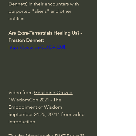
Dennett)
 in their encounters with 
purported "aliens" and other 
entities. 
Are Extra-Terrestrials Healing Us? - 
Preston Dennett 
https://youtu.be/SpXDAtI2Ulk
Video from 
Geraldine Orozco
"WisdomCon 2021 - The 
Embodiment of Wisdom 
September 24-26, 2021" from video 
introduction