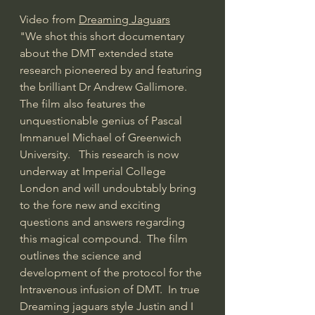
Video from 
Dreaming Jaguars
"We shot this short documentary 
about the DMT extended state 
research pioneered by and featuring 
the brilliant Dr Andrew Gallimore. 
The film also features the 
unquestionable genius of Pascal 
Immanuel Michael of Greenwich 
University.   This research is now 
underway at Imperial College 
London and will undoubtably bring 
to the fore new and exciting 
questions and answers regarding 
this magical compound.  The film 
outlines the science and 
development of the protocol for the 
Intravenous infusion of DMT.  In true 
Dreaming jaguars style Justin and I 