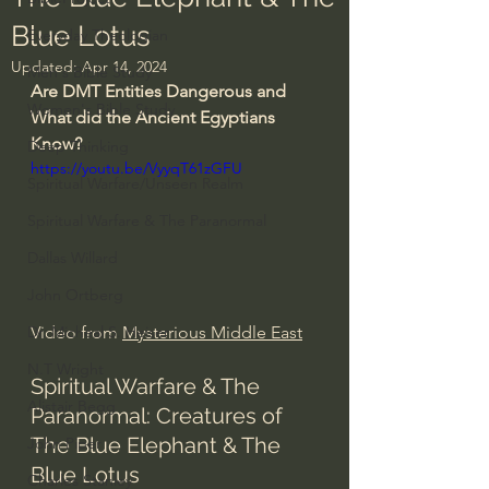
Blue Lotus
Everyday Theologian
Updated:
Apr 14, 2024
Men's Bible Study
Are DMT Entities Dangerous and 
Women's Bible Study
What did the Ancient Egyptians 
Know?
Deep Thinking
https://youtu.be/VyyqT61zGFU
Spiritual Warfare/Unseen Realm
Spiritual Warfare & The Paranormal
Dallas Willard
John Ortberg
Video from 
Mysterious Middle East
Dr. Micheal S. Heiser
N.T Wright
Spiritual Warfare & The 
Alistair Begg
Paranormal: Creatures of 
The Blue Elephant & The 
John Piper
Blue Lotus
Charles Stanley