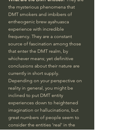
the mysterious phenomena that 
DMT smokers and imbibers of 
entheogenic brew ayahuasca 
experience with incredible 
frequency. They are a constant 
source of fascination among those 
that enter the DMT realm, by 
whichever means; yet definitive 
conclusions about their nature are 
currently in short supply. 
Depending on your perspective on 
reality in general, you might be 
inclined to put DMT entity 
experiences down to heightened 
imagination or hallucinations, but 
great numbers of people seem to 
consider the entities ‘real’ in the 