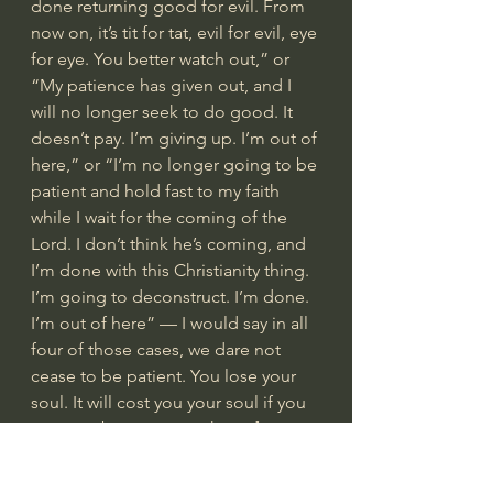
done returning good for evil. From 
now on, it’s tit for tat, evil for evil, eye 
for eye. You better watch out,” or 
“My patience has given out, and I 
will no longer seek to do good. It 
doesn’t pay. I’m giving up. I’m out of 
here,” or “I’m no longer going to be 
patient and hold fast to my faith 
while I wait for the coming of the 
Lord. I don’t think he’s coming, and 
I’m done with this Christianity thing. 
I’m going to deconstruct. I’m done. 
I’m out of here” — I would say in all 
four of those cases, we dare not 
cease to be patient. You lose your 
soul. It will cost you your soul if you 
cease to be patient in those four 
kinds of ways.