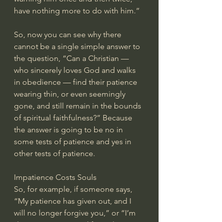
have nothing more to do with him.”
So, now you can see why there 
cannot be a single simple answer to 
the question, “Can a Christian — 
who sincerely loves God and walks 
in obedience — find their patience 
wearing thin, or even seemingly 
gone, and still remain in the bounds 
of spiritual faithfulness?” Because 
the answer is going to be no in 
some tests of patience and yes in 
other tests of patience.
Impatience Costs Souls
So, for example, if someone says, 
“My patience has given out, and I 
will no longer forgive you,” or “I’m 