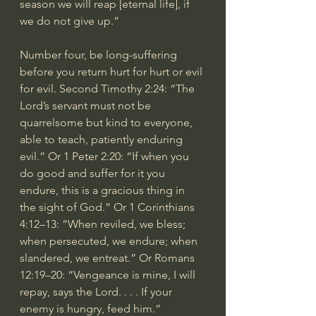
season we will reap [eternal life], if 
we do not give up.”
Number four, be long-suffering 
before you return hurt for hurt or evil 
for evil. Second Timothy 2:24: “The 
Lord’s servant must not be 
quarrelsome but kind to everyone, 
able to teach, patiently enduring 
evil.” Or 1 Peter 2:20: “If when you 
do good and suffer for it you 
endure, this is a gracious thing in 
the sight of God.” Or 1 Corinthians 
4:12–13: “When reviled, we bless; 
when persecuted, we endure; when 
slandered, we entreat.” Or Romans 
12:19–20: “Vengeance is mine, I will 
repay, says the Lord. . . . If your 
enemy is hungry, feed him.”