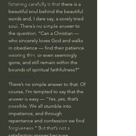
listening carefully is that there is a 
Israel & Biblical Archaeology
beautiful soul behind the beautiful 
Artificial Intelligence & God
words and, I dare say, a sorely tried 
Cinema & the Arts as Sermons
soul. There’s no simple answer to 
the question, “Can a Christian — 
God's Gift of Music
who sincerely loves God and walks 
Literature to the Glory of God
in obedience — find their patience 
wearing thin, or even seemingly 
Bibles & Books
gone, and still remain within the 
Architecture to the Glory of God
bounds of spiritual faithfulness?”
Faith at Work
There’s no simple answer to that. Of 
God's Gift of Language
course, I’m tempted to say that the 
God's Beautiful People
answer is easy — “Yes, yes, that’s 
possible. We all stumble into 
Western Civilization
impatience, and through 
The Christian Life & Politics
repentance and confession we find 
forgiveness.” But that’s not a 
Mankind's Dominion Over Animals
satisfactory answer because 