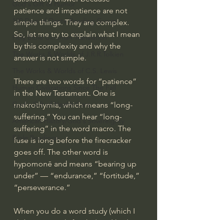
God's Gift of Humor
patience and impatience are not 
100 Days of Dante Reading Group
simple things. They are complex. 
So, let me try to explain what I mean 
Holy Bible Ukranian Translation
by this complexity and why the 
The Works & Worlds of J.R.R.Tolkien
answer is not simple.
The Works & Worlds of C.S. Lewis
There are two words for “patience” 
Human Civilizations Since The Fall
in the New Testament. One is 
God's Gift of Health Care
makrothymia, which means “long-
suffering.” You can hear “long-
American History/God's Sovereignty
suffering” in the word macro. The 
Bible Readings
fuse is long before the firecracker 
goes off. The other word is 
hypomonē and means “bearing up 
under” — “endurance,” “fortitude,” 
“perseverance.”
When you do a word study (which I 