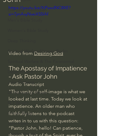
https://youtu.be/XiPswdNC8XE?
Everyday Theologian
si=7jmAvyNveiX55IAf
Men's Bible Study
Women's Bible Study
Deep Thinking
Spiritual Warfare/Unseen Realm
Video from 
Desiring God
Spiritual Warfare & The Paranormal
The Apostasy of Impatience 
Dallas Willard
- Ask Pastor John
John Ortberg
Audio Transcript
"The vanity of self-image is what we 
Dr. Micheal S. Heiser
looked at last time. Today we look at 
N.T Wright
impatience. An older man who 
Alistair Begg
faithfully listens to the podcast 
writes in to us with this question: 
John Piper
“Pastor John, hello! Can patience, 
Charles Stanley
though a fruit of the Spirit, ever be 