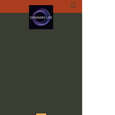
ORDINARY LIFE
EXTRAORDINARY
GOD.ORG