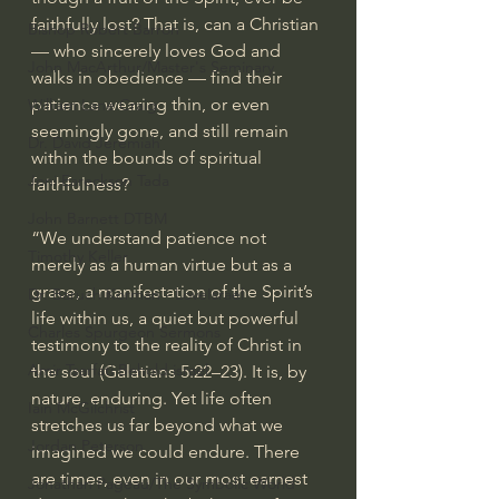
faithfully lost? That is, can a Christian 
Bishop Robert Barron
— who sincerely loves God and 
John MacArthur/Master's Seminary
walks in obedience — find their 
patience wearing thin, or even 
William Lane Craig
seemingly gone, and still remain 
Dr. David Jeremiah
within the bounds of spiritual 
Joni Eareckson Tada
faithfulness?
John Barnett DTBM
“We understand patience not 
Timothy Keller
merely as a human virtue but as a 
grace, a manifestation of the Spirit’s 
Dr. Baruch Korman - LoveIsrael
life within us, a quiet but powerful 
Charles Spurgeon Sermons
testimony to the reality of Christ in 
Amir Tsarfati Behold israel
the soul (Galatians 5:22–23). It is, by 
nature, enduring. Yet life often 
Iain McGilchrist
stretches us far beyond what we 
Jordan Peterson
imagined we could endure. There 
are times, even in our most earnest 
Jonathan Pageau/The Symbolic World