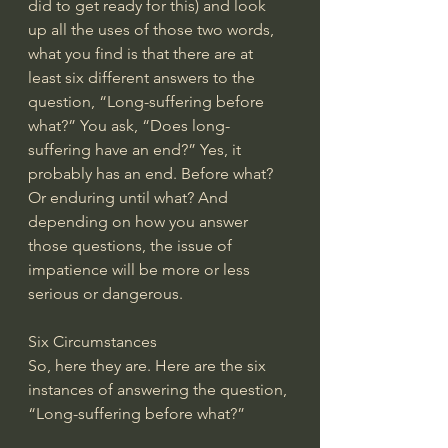
did to get ready for this) and look 
up all the uses of those two words, 
what you find is that there are at 
least six different answers to the 
question, “Long-suffering before 
what?” You ask, “Does long-
suffering have an end?” Yes, it 
probably has an end. Before what? 
Or enduring until what? And 
depending on how you answer 
those questions, the issue of 
impatience will be more or less 
serious or dangerous.
Six Circumstances
So, here they are. Here are the six 
instances of answering the question, 
“Long-suffering before what?”