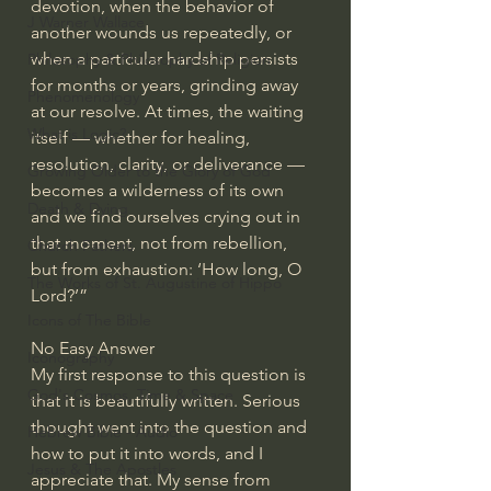
devotion, when the behavior of 
J Warner Wallace
another wounds us repeatedly, or 
when a particular hardship persists 
Philosophy & Philosophy of Religion
for months or years, grinding away 
Phenomenology
at our resolve. At times, the waiting 
What is Logic?
itself — whether for healing, 
resolution, clarity, or deliverance — 
Growing Older to the Glory of God
becomes a wilderness of its own 
Death & Dying
and we find ourselves crying out in 
that moment, not from rebellion, 
Church Fathers
but from exhaustion: ‘How long, O 
The Works of St. Augustine of Hippo
Lord?’”
Icons of The Bible
No Easy Answer
Iconography
My first response to this question is 
God's Cosmos, Time & Space
that it is beautifully written. Serious 
thought went into the question and 
Hebrew Bible - Audio
how to put it into words, and I 
Jesus & The Apostles
appreciate that. My sense from 