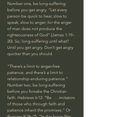
Number one, be long-suffering 
before you get angry. “Let every 
person be quick to hear, slow to 
speak, slow to anger; for the anger 
of man does not produce the 
righteousness of God” (James 1:19–
20). So, long-suffering until what? 
Until you get angry. Don’t get angry 
quicker than you should.
“There’s a limit to anger-free 
patience, and there’s a limit to 
relationship-enduring patience.”
Number two, be long-suffering 
before you forsake the Christian 
faith. Hebrews 6:12: “Be . . . imitators 
of those who through faith and 
patience inherit the promises.” Or 
Romans 8:24–25: “In this hope [the 