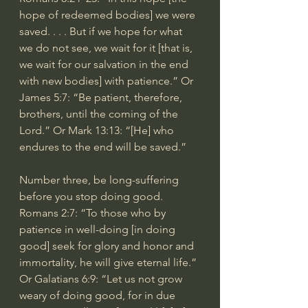
hope of redeemed bodies] we were 
saved. . . . But if we hope for what 
we do not see, we wait for it [that is, 
we wait for our salvation in the end 
with new bodies] with patience.” Or 
James 5:7: “Be patient, therefore, 
brothers, until the coming of the 
Lord.” Or Mark 13:13: “[He] who 
endures to the end will be saved.”
Number three, be long-suffering 
before you stop doing good. 
Romans 2:7: “To those who by 
patience in well-doing [in doing 
good] seek for glory and honor and 
immortality, he will give eternal life.” 
Or Galatians 6:9: “Let us not grow 
weary of doing good, for in due 