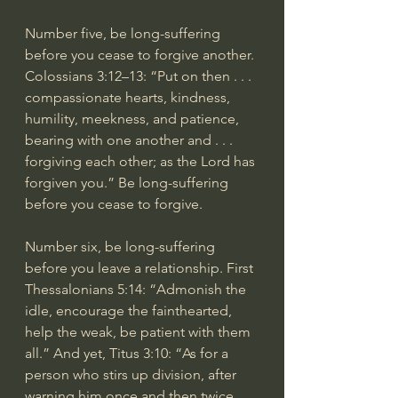
Number five, be long-suffering 
before you cease to forgive another. 
Colossians 3:12–13: “Put on then . . . 
compassionate hearts, kindness, 
humility, meekness, and patience, 
bearing with one another and . . . 
forgiving each other; as the Lord has 
forgiven you.” Be long-suffering 
before you cease to forgive.
Number six, be long-suffering 
before you leave a relationship. First 
Thessalonians 5:14: “Admonish the 
idle, encourage the fainthearted, 
help the weak, be patient with them 
all.” And yet, Titus 3:10: “As for a 
person who stirs up division, after 
warning him once and then twice, 