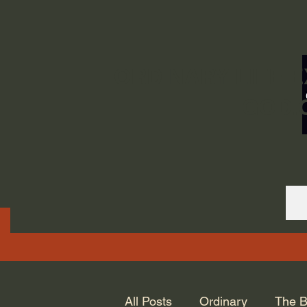
ORDINARY LIFE 
GOD.
All Posts
Ordinary
The B