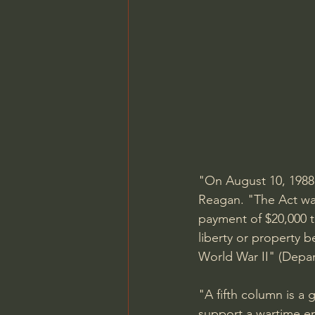
"On August 10, 1988
Reagan. "The Act wa
payment of $20,000 t
liberty or property 
World War II" (Depart
"A fifth column is a 
support a wartime e