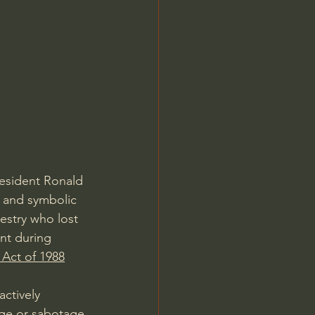
resident Ronald 
 and symbolic 
estry who lost 
nt during 
s Act of 1988
ctively 
age or sabotage 