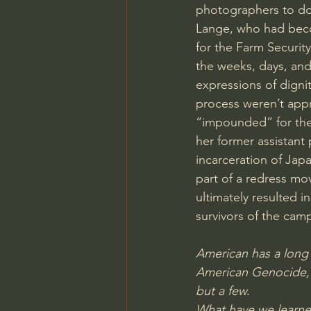
photographers to do
Lange, who had beco
for the Farm Securit
the weeks, days, and
expressions of dignit
process weren’t appr
“impounded” for the 
her former assistant
incarceration of Jap
part of a redress mo
ultimately resulted in
survivors of the cam
American has a long 
American Genocide, s
but a few.
What have we learned