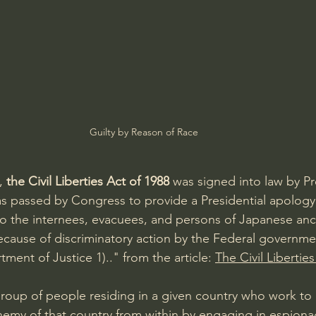
Guilty by Reason of Race
, 
the Civil Liberties Act of 1988 
was signed into law by P
s passed by Congress to provide a Presidential apology
o the internees, evacuees, and persons of Japanese anc
because of discriminatory action by the Federal governme
ment of Justice 1).." from the article: 
The Civil Libertie
group of people residing in a given country who work to a
nemy of that country from within by engaging in espion