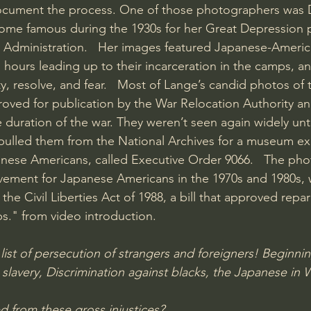
cument the process. One of those photographers was 
me famous during the 1930s for her Great Depression 
y Administration.   Her images featured Japanese-Americ
 hours leading up to their incarceration in the camps, a
y, resolve, and fear.   Most of Lange’s candid photos of 
oved for publication by the War Relocation Authority a
duration of the war. They weren’t seen again widely unt
 pulled them from the National Archives for a museum ex
anese Americans, called Executive Order 9066.   The ph
vement for Japanese Americans in the 1970s and 1980s, 
 the Civil Liberties Act of 1988, a bill that approved repar
ps." from video introduction. 
list of persecution of strangers and foreigners! Beginnin
lavery, Discrimination against blacks, the Japanese i
 from these gross injustices?