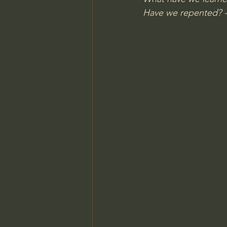
Have we repented? 