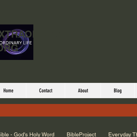
EXTRAORDINARY
ORG
Home
Contact
About
Blog
ible - God's Holy Word
BibleProject
Everyday T