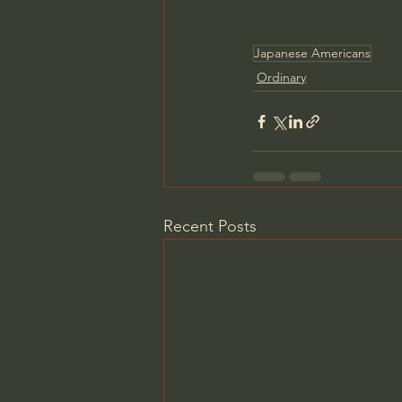
Japanese Americans
Ordinary
Recent Posts