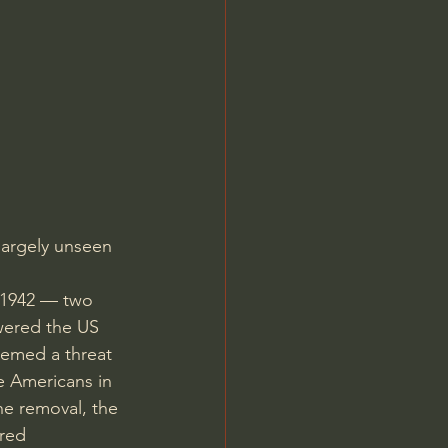
Jordan Peterson
largely unseen 
 1942 — two 
wered the US 
eemed a threat 
e Americans in 
he removal, the 
red 