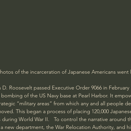
Amir Tsarfati Behold israel
Iain McGilchrist
lic World
J Warner Wallace
photos of the incarceration of Japanese Americans went 
n D. Roosevelt passed Executive Order 9066 in February
s bombing of the US Navy base at Pearl Harbor. It empo
rategic “military areas” from which any and all people d
moved. This began a process of placing 120,000 Japanes
during World War II.   To control the narrative around t
a new department, the War Relocation Authority, and hi