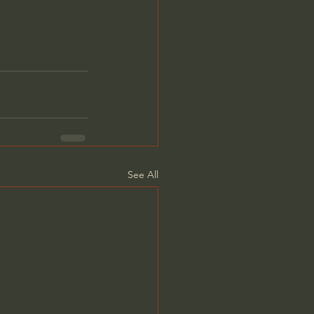
See All