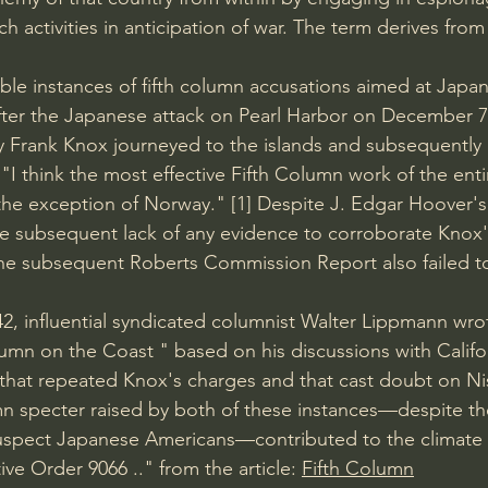
 activities in anticipation of war. The term derives from
le instances of fifth column accusations aimed at Japa
fter the Japanese attack on Pearl Harbor on December 7,
y 
Frank Knox 
journeyed to the islands and subsequently
"I think the most effective Fifth Column work of the enti
the exception of Norway." 
[1] 
Despite 
J. Edgar Hoover's
he subsequent lack of any evidence to corroborate Knox
The subsequent 
Roberts Commission Report 
also failed t
942, influential syndicated columnist Walter Lippmann wr
lumn on the Coast 
" based on his discussions with Califo
that repeated Knox's charges and that cast doubt on 
Ni
umn specter raised by both of these instances—despite the
suspect Japanese Americans—contributed to the climate 
ive Order 9066 
.." from the article: 
Fifth Column