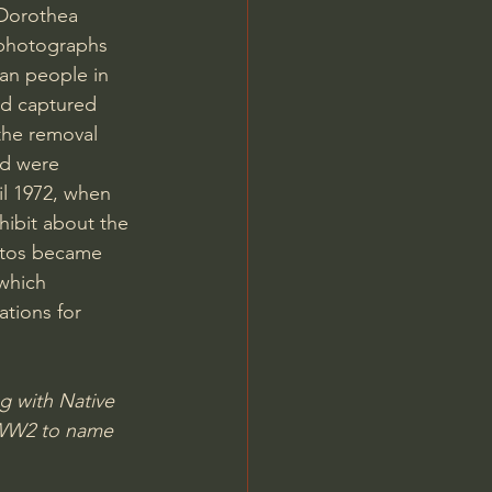
Dorothea 
photographs 
an people in 
nd captured 
the removal 
nd were 
il 1972, when 
hibit about the 
otos became 
which 
ations for 
g with Native 
n WW2 to name 