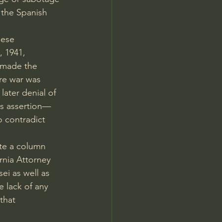
 the Spanish 
nese 
 1941, 
 made the 
re war was 
 
later denial of 
's assertion—
o contradict 
ote a column 
rnia Attorney 
sei 
as well as 
 lack of any 
that 