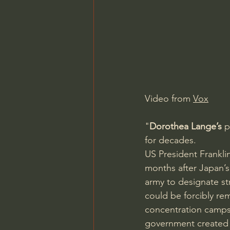
Charles Spurgeon Sermons
Jonathan Pageau/The Symbo
Video from 
Vox
"
Dorothea Lange’s
 
for decades. 
US President Frankli
months after Japan’
army to designate st
could be forcibly re
concentration camps 
government created 