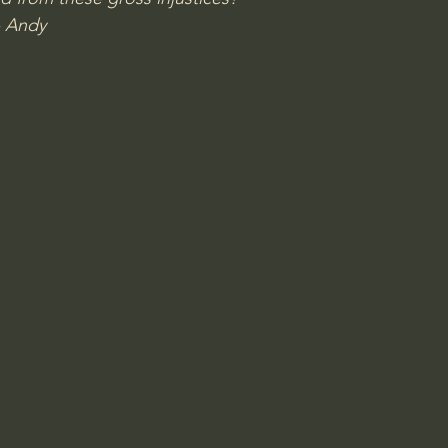
- Andy