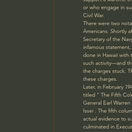
or who engage in such
Civil War.
There were two notab
Americans. Shortly a
Secretary of the Nav
infamous statement, 
done in Hawaii with 
such activity—and t
the charges stuck. 
these charges.
Later, in February 1
titled " 
The Fifth Co
General 
Earl Warren 
Issei 
. The fifth col
actual evidence to 
culminated in 
Execut