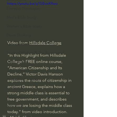
https://youtu.be/q1GEoxKfIwo
Everyday Theologian
Men's Bible Study
Women's Bible Study
Deep Thinking
Video from 
Hillsdale College
Spiritual Warfare/Unseen Realm
Spiritual Warfare & The Paranormal
"In this Highlight from Hillsdale 
College’s FREE online course, 
Dallas Willard
“American Citizenship and Its 
John Ortberg
Decline,” Victor Davis Hanson 
Dr. Micheal S. Heiser
explores the roots of citizenship in 
ancient Greece, explains how a 
N.T Wright
strong middle class is essential to 
Alistair Begg
free government, and describes 
how we are losing the middle class 
John Piper
today." from video introduction. 
Charles Stanley