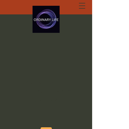
ORDINARY LIFE
EXTRAORDINARY
GOD.ORG