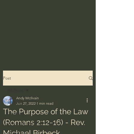
Post
All Posts
Andy McIlvain
All Posts
Jun 27, 2022
1 min read
The Purpose of the Law
Ordinary
(Romans 2:12-16) - Rev.
The Bible - God's Holy Word
Michael Birbeck
BibleProject