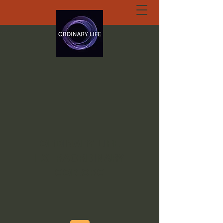
ORDINARY LIFE
EXTRAORDINARY
GOD.ORG