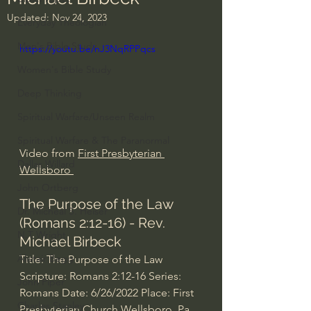
Updated:
Nov 24, 2023
Everyday Theologian
Men's Bible Study
https://youtu.be/nJ3NqRPPqcs
Women's Bible Study
Deep Thinking
Spiritual Warfare/Unseen Realm
Spiritual Warfare & The Paranormal
Video from 
First Presbyterian 
Dallas Willard
Wellsboro 
John Ortberg
The Purpose of the Law 
Dr. Micheal S. Heiser
(Romans 2:12-16) - Rev. 
N.T Wright
Michael Birbeck
Alistair Begg
Title: The Purpose of the Law 
Scripture: Romans 
2:12
-16 Series: 
John Piper
Romans Date: 6/26/2022 Place: First 
Charles Stanley
Presbyterian Church Wellsboro, Pa 