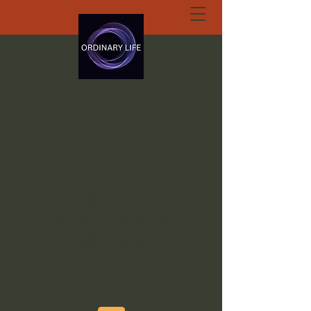
ORDINARY LIFE
EXTRAORDINARY
GOD.ORG