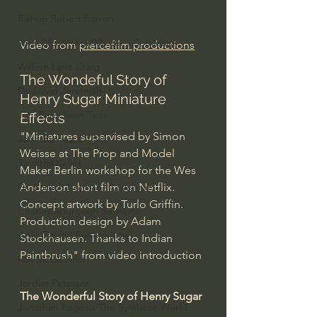
Bishop Robert Barron
John MacArthur/Master's Seminary
Video from 
piercefilm productions
William Lane Craig
The Wondeful Story of 
Dr. David Jeremiah
Henry Sugar Miniature 
Joni Eareckson Tada
Effects
"Miniatures supervised by Simon 
John Barnett DTBM
Weisse at The Prop and Model 
Timothy Keller
Maker Berlin workshop for the Wes 
Anderson short film on Netflix. 
Dr. Baruch Korman - LoveIsrael
Concept artwork by Turlo Griffin. 
Charles Spurgeon Sermons
Production design by Adam 
Amir Tsarfati Behold israel
Stockhausen. Thanks to Indian 
Paintbrush" from video introduction
Iain McGilchrist
Jordan Peterson
The Wonderful Story of Henry Sugar 
Jonathan Pageau/The Symbolic World