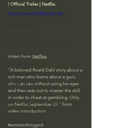
| Official Trailer | Netflix
J Warner Wallace
https://youtu.be/4RdncisZ_QA
Philosophy & Philosophy of Religion
Phenomenology
What is Logic?
Growing Older to the Glory of God
Death & Dying
Video from 
Netflex
Church Fathers
"A beloved Roald Dahl story about a 
The Works of St. Augustine of Hippo
rich man who learns about a guru 
Icons of The Bible
who can see without using his eyes 
and then sets out to master the skill 
Iconography
in order to cheat at gambling. Only 
God's Cosmos, Time & Space
on Netflix September 27." from 
video introduction
Hebrew Bible - Audio
Jesus & The Apostles
#extraordinrygod