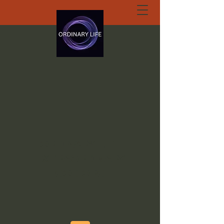
ORDINARY LIFE
EXTRAORDINARY
GOD.ORG