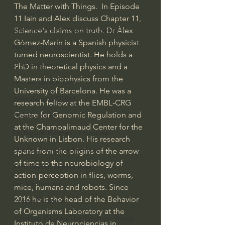
The Matter with Things.  In Episode 
Bishop Robert Barron
11 Iain and Alex discuss Chapter 11, 
Science's claims on truth. Dr Àlex 
John MacArthur/Master's Seminary
Gómez-Marín is a Spanish physicist 
William Lane Craig
turned neuroscientist. He holds a 
Dr. David Jeremiah
PhD in theoretical physics and a 
Masters in biophysics from the 
Joni Eareckson Tada
University of Barcelona. He was a 
John Barnett DTBM
research fellow at the EMBL-CRG 
Centre for Genomic Regulation and 
Timothy Keller
at the Champalimaud Center for the 
Dr. Baruch Korman - LoveIsrael
Unknown in Lisbon. His research 
Charles Spurgeon Sermons
spans from the origins of the arrow 
of time to the neurobiology of 
Amir Tsarfati Behold israel
action-perception in flies, worms, 
Iain McGilchrist
mice, humans and robots. Since 
2016 he is the head of the Behavior 
Jordan Peterson
of Organisms Laboratory at the 
Jonathan Pageau/The Symbolic World
Instituto de Neurociencias in 