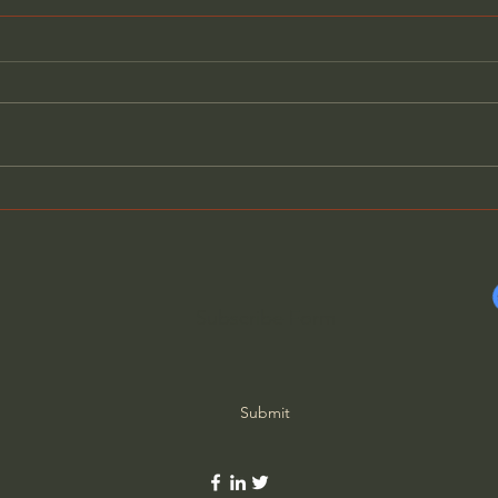
The Blessing of Full
Dyin
Assurance (S2023) - Charles
Boun
Spurgeon
Subscribe Form
Submit