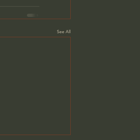
See All