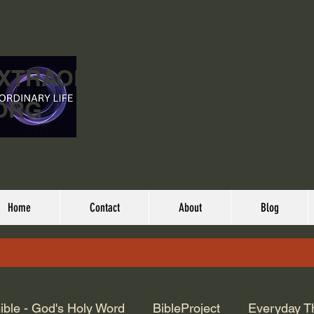
EXTRAORDINARY
ORG
Home
Contact
About
Blog
ible - God's Holy Word
BibleProject
Everyday T