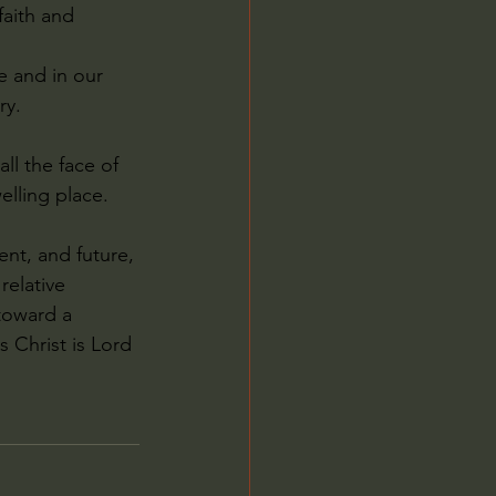
faith and 
e and in our 
ry.
l the face of 
elling place.
ent, and future, 
relative 
toward a 
 Christ is Lord 