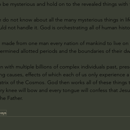
o be mysterious and hold on to the revealed things with 
e do not know about all the many mysterious things in lif
ld not handle it. God is orchestrating all of human histo
 made from one man every nation of mankind to live on al
termined allotted periods and the boundaries of their dw
 with multiple billions of complex individuals past, pres
ving causes, effects of which each of us only experience a 
atrix of the Cosmos. God then works all of these things 
y knee will bow and every tongue will confess that Jesus
he Father.
ways