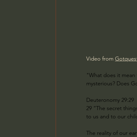
Charles Spurgeon Sermons
Jonathan Pageau/The Symbo
Video from 
Gotquest
"What does it mean 
mysterious? Does God
Deuteronomy 29:29 
29 “The secret thing
to us and to our chil
The reality of our ea