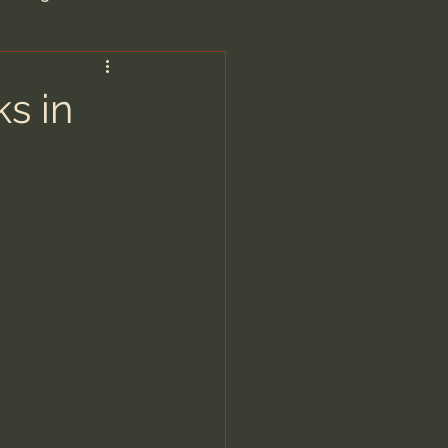
are/Unseen Realm
s in
heal S. Heiser
 Barron
man - LoveIsrael