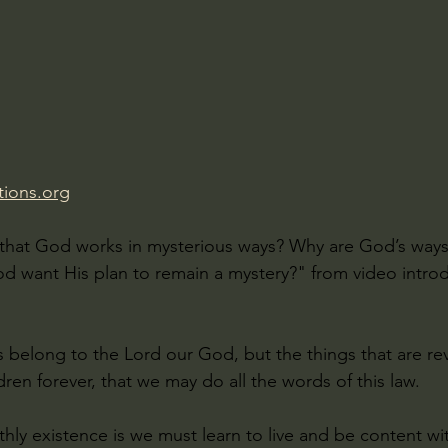
Amir Tsarfati Behold israel
Iain McGilchrist
lic World
J Warner Wallace
ions.org
that God works in mysterious ways? Why are God’s ways
 want His plan to remain a mystery?" from video introd
s belong to the Lord our God, but the things that are r
dren forever, that we may do all the words of this law.
rthly existence is we must learn to live and be content w