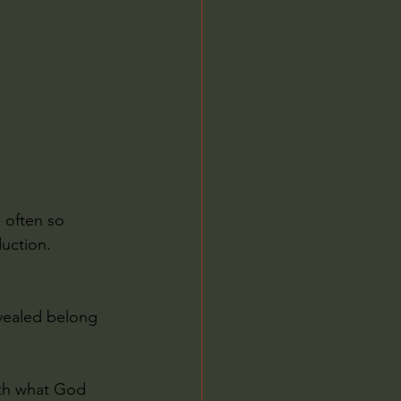
Jordan Peterson
 often so 
uction.
evealed belong 
ith what God 