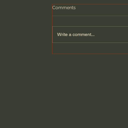
Comments
Write a comment...
The purpose of true
education is not to make
money with a 9 to 5 job -
Jonathan Pageau