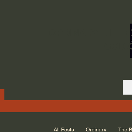
ORDINARY LIFE 
GOD.
All Posts
Ordinary
The B