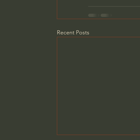
Recent Posts