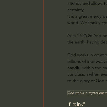
intends and allows t
certainty.
It is a great mercy w
world. We frankly cou
Acts 17:26 26 And he
the earth, having de
God works in creation
trillions of interwea
handful within the m
conclusion when ever
to the glory of God t
God works in mysterious 