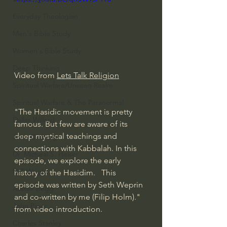
Everyday Theologian
Men's Bible Study
Women's Bible Study
Deep Thinking
Video from 
Lets Talk Religion
Spiritual Warfare/Unseen Realm
Spiritual Warfare & The Paranormal
"The Hasidic movement is pretty 
Dallas Willard
famous. But few are aware of its 
deep mystical teachings and 
John Ortberg
connections with Kabbalah. In this 
Dr. Micheal S. Heiser
episode, we explore the early 
N.T Wright
history of the Hasidim.   This 
episode was written by Seth Weprin 
Alistair Begg
and co-written by me (Filip Holm)." 
John Piper
from video introduction.  
Charles Stanley