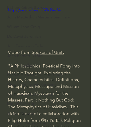
Bishop Robert Barron
https://youtu.be/juGZfcDie3A
John MacArthur/Master's Seminary
William Lane Craig
Dr. David Jeremiah
Joni Eareckson Tada
Video from 
Seekers of Unity
John Barnett DTBM
Timothy Keller
"A Philosophical Poetical Foray into 
Hasidic Thought. Exploring the 
Dr. Baruch Korman - LoveIsrael
History, Characteristics, Definitions, 
Charles Spurgeon Sermons
Metaphysics, Message and Mission 
of Hasidism, Mysticism for the 
Amir Tsarfati Behold israel
Masses. Part 1: Nothing But God: 
Iain McGilchrist
The Metaphysics of Hasidism.  This 
Jordan Peterson
video is part of a collaboration with 
Filip Holm from 
@Let's Talk Religion
Jonathan Pageau/The Symbolic World