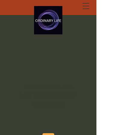
ORDINARY LIFE
EXTRAORDINARY
GOD.ORG