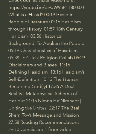
Check out his sister video here: 
J Warner Wallace
https://youtu.be/qi9JW95P1T8
00:00
What is a Hasid? 
00:19
 Hasid in 
Philosophy & Philosophy of Religion
Rabbinic Literature 
01:16
 Hasidism 
Phenomenology
through History  
01:57
 18th Century 
Hasidism  
03:56
 Historical 
What is Logic?
Background: To Awaken the People 
Growing Older to the Glory of God
05:19
 Characteristics of Hasidism  
Death & Dying
05:38
 Let’s Talk Religion Collab 
06:29
Disclaimers and Biases  
11:16
Church Fathers
Defining Hasidism  
13:16
 Hasidism’s 
The Works of St. Augustine of Hippo
Self-Definition  
15:13
 The Human 
Becoming God(ly) 
17:36
 A Dual 
Icons of The Bible
Reality | Metaphysical Schema of 
Iconography
Hasidut 
21:15
 Nimna Ha’Nimnaot | 
God's Cosmos, Time & Space
Uniting the Unites  
22:17
 The Baal 
Shem Tov’s Message and Mission  
Hebrew Bible - Audio
27:58
 Reading Recommendations 
Jesus & The Apostles
29:10
 Conclusion" from video 