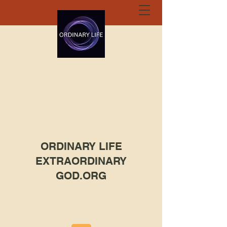
ORDINARY LIFE
EXTRAORDINARY
GOD.ORG