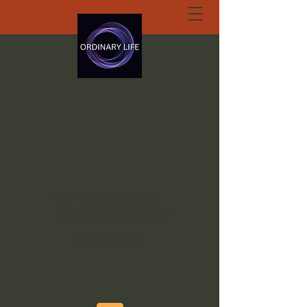
ORDINARY LIFE
EXTRAORDINARY
GOD.ORG