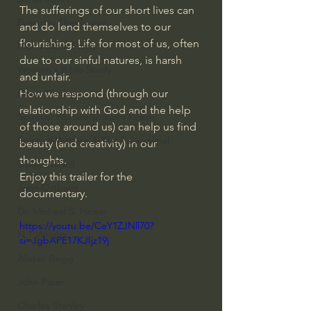
The sufferings of our short lives can 
Everyday Theologian
and do lend themselves to our 
flourishing. Life for most of us, often 
Men's Bible Study
due to our sinful natures, is harsh 
Women's Bible Study
and unfair. 
Deep Thinking
How we respond (through our 
relationship with God and the help 
Spiritual Warfare/Unseen Realm
of those around us) can help us find 
Spiritual Warfare & The Paranormal
beauty (and creativity) in our 
thoughts.
Dallas Willard
Enjoy this trailer for the 
John Ortberg
documentary.
Dr. Micheal S. Heiser
https://youtu.be/CeY1ZJNll70?
N.T Wright
si=JgbAPE17KJIjz19j
Alistair Begg
John Piper
Charles Stanley