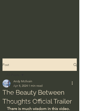
Post
All Posts
Andy McIlvain
All Posts
Apr 8, 2024
1 min read
The Beauty Between
Ordinary
Thoughts Official Trailer
The Bible - God's Holy Word
There is much wisdom in this video.
BibleProject