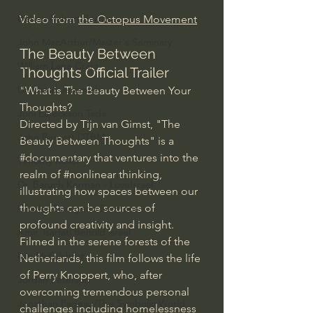
Bishop Robert Barron
Video from 
the Octopus Movement
John MacArthur/Master's Seminary
The Beauty Between 
William Lane Craig
Thoughts Official Trailer
Dr. David Jeremiah
"What is The Beauty Between Your 
Thoughts?
Joni Eareckson Tada
Directed by Tijn van Gimst, "The 
John Barnett DTBM
Beauty Between Thoughts" is a 
#documentary
 that ventures into the 
Timothy Keller
realm of 
#nonlinear
 thinking, 
Dr. Baruch Korman - LoveIsrael
illustrating how spaces between our 
thoughts can be sources of 
Charles Spurgeon Sermons
profound creativity and insight. 
Amir Tsarfati Behold israel
Filmed in the serene forests of the 
Iain McGilchrist
Netherlands, this film follows the life 
of Perry Knoppert, who, after 
Jordan Peterson
overcoming tremendous personal 
Jonathan Pageau/The Symbolic World
challenges including homelessness 