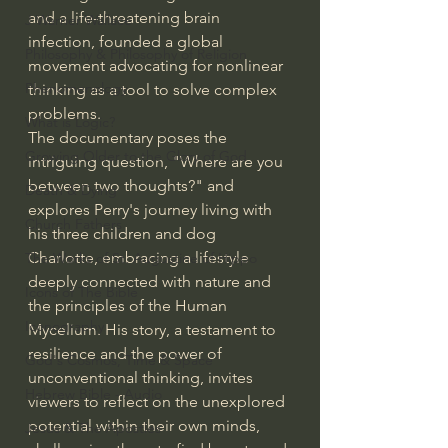
and a life-threatening brain 
J Warner Wallace
infection, founded a global 
Philosophy & Philosophy of Religion
movement advocating for nonlinear 
Phenomenology
thinking as a tool to solve complex 
problems.
What is Logic?
The documentary poses the 
Growing Older to the Glory of God
intriguing question, "Where are you 
between two thoughts?" and 
Death & Dying
explores Perry's journey living with 
Church Fathers
his three children and dog 
Charlotte, embracing a lifestyle 
The Works of St. Augustine of Hippo
deeply connected with nature and 
Icons of The Bible
the principles of the Human 
Iconography
Mycelium. His story, a testament to 
resilience and the power of 
God's Cosmos, Time & Space
unconventional thinking, invites 
Hebrew Bible - Audio
viewers to reflect on the unexplored 
potential within their own minds, 
Jesus & The Apostles