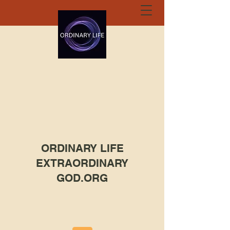
ORDINARY LIFE
EXTRAORDINARY
GOD.ORG