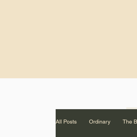
God.” – St. Cle
Notice: The videos from
Lawson have been remo
source Youtube channel 
appear on this website.
All Posts
Ordinary
The B