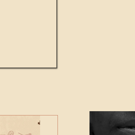
UMANITY beats the
Featured Video - Cl
NE