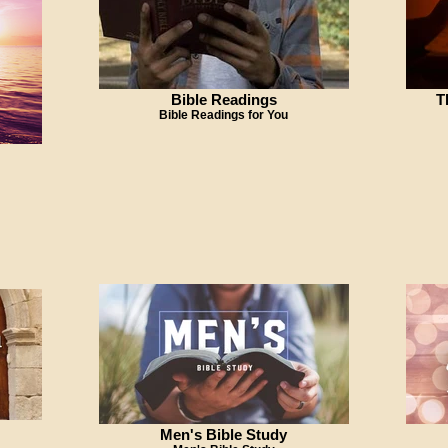
Bible Readings
T
Bible Readings for You
Men's Bible Study