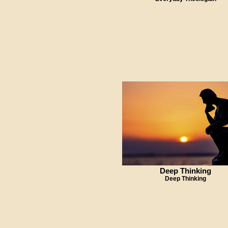
Deep Thinking
Deep Thinking