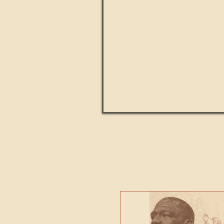
Paul Kingsnorth: How H
MACHI