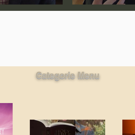
lic World
J Warner Wallace
Categorie Menu