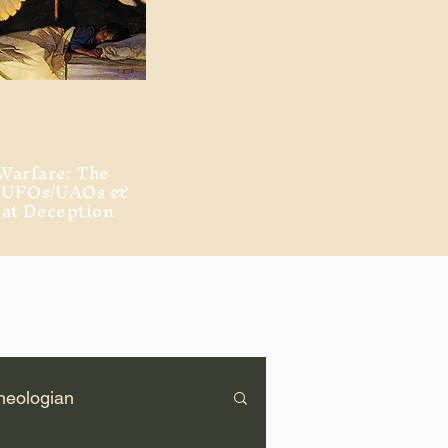
Warfare: The
, UFOs/UAOs &
eat Deception
heologian