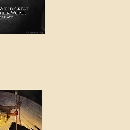
e in American Sign
e Can be Found in the
eadings Category