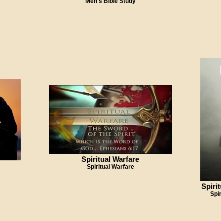
Men's Bible Study
Spiritual Warfare
Spiritual Warfare
Spiri
Spi