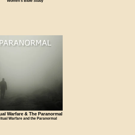
Women's Bible Study
tual Warfare & The Paranormal
ritual Warfare and the Paranormal