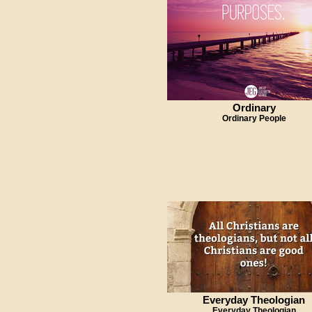
Ordinary
Ordinary People
Everyday Theologian
Everyday Theologian