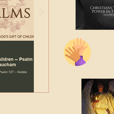
The Bibl
Andy McIlvain
Jul 30
Languag
hildren -- Psalm
Why Is Our Character So
Bible R
Baucham
Important to Jesus?
 Psalm 127 -- Voddie
Why Is Our Character So Important to Jesus?
ade holy by doing
, but by living with