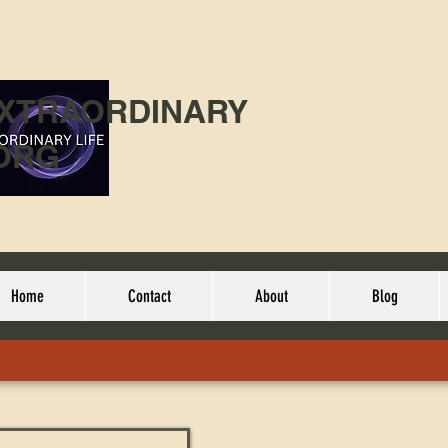
EXTRAORDINARY
ORG
Home
Contact
About
Blog