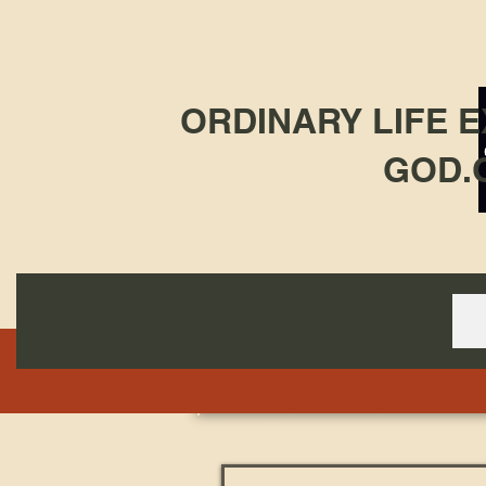
ORDINARY LIFE 
GOD.