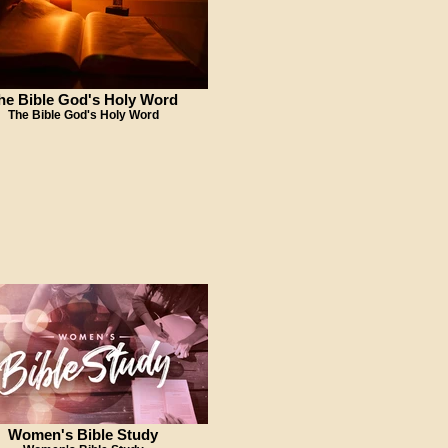
he Bible God's Holy Word
The Bible God's Holy Word
Women's Bible Study