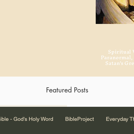
ment of Alexandria
 Dr. Steven
ved from the
and no will
Spiritual 
Paranormal
Satan's Gr
Featured Posts
Latest Articles
ible - God's Holy Word
BibleProject
Everyday T