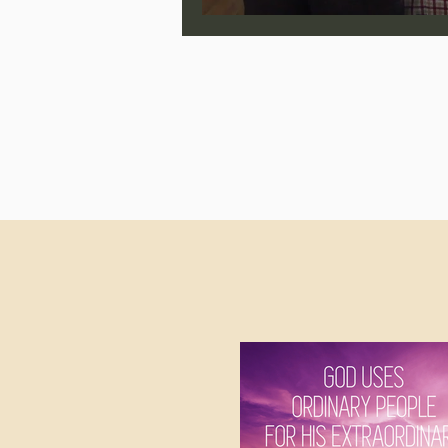
Jonathan Pageau/The Symbo