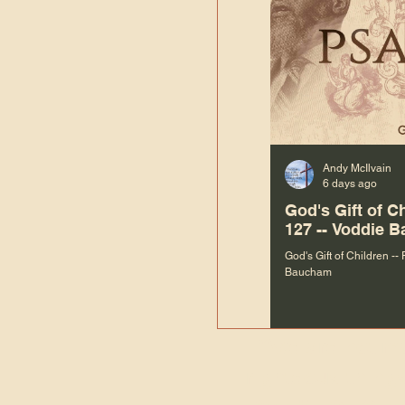
Andy McIlvain
6 days ago
God's Gift of C
127 -- Voddie 
God's Gift of Children --
Baucham
“We are not m
righteous things