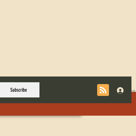
Subscribe
Log