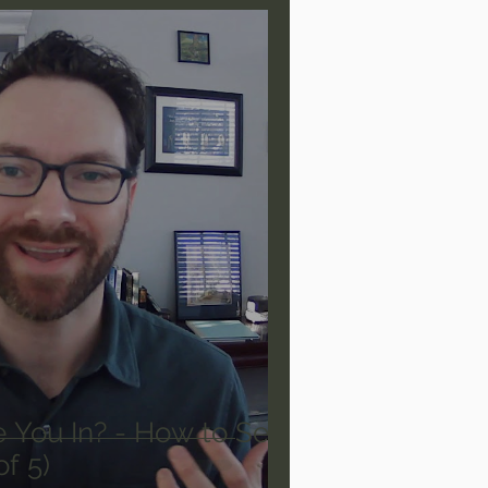
are/Unseen Realm
heal S. Heiser
 Barron
Joni Eareckson Tada
rles Spurgeon Sermons
 You In? - How to See
of 5)