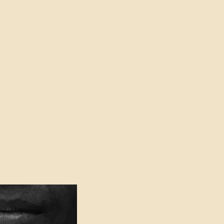
oser to Truth