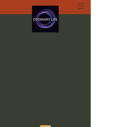
ORDINARY LIFE
EXTRAORDINARY
GOD.ORG