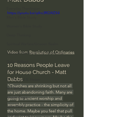
Everyday Theologian
https://youtu.be/q4ro3RGWZX4
Men's Bible Study
Women's Bible Study
Deep Thinking
Spiritual Warfare/Unseen Realm
Video from 
Revolution of Ordinaries
Spiritual Warfare & The Paranormal
Dallas Willard
10 Reasons People Leave 
John Ortberg
for House Church - Matt 
Dabbs
Dr. Micheal S. Heiser
"Churches are shrinking but not all 
N.T Wright
are just abandoning faith. Many are 
Alistair Begg
going to ancient worship and 
assembly practice - the simplicity of 
John Piper
the home. Maybe you feel that pull 
Charles Stanley