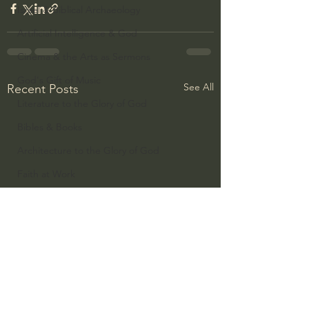
Israel & Biblical Archaeology
Artificial Intelligence & God
Cinema & the Arts as Sermons
God's Gift of Music
See All
Recent Posts
Literature to the Glory of God
Bibles & Books
Architecture to the Glory of God
Faith at Work
God's Gift of Language
God's Beautiful People
Western Civilization
The Christian Life & Politics
Mankind's Dominion Over Animals