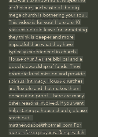
and want to know more. Maybe the 
inefficiency and waste of the big 
Bishop Robert Barron
mega church is bothering your soul. 
John MacArthur/Master's Seminary
This video is for you! Here are 10 
William Lane Craig
reasons people leave for something 
they think is deeper and more 
Dr. David Jeremiah
impactful than what they have 
Joni Eareckson Tada
typically experienced in church. 
House churches are biblical and a 
John Barnett DTBM
good stewardship of funds. They 
Timothy Keller
promote local mission and provide 
spiritual intimacy. House churches 
Dr. Baruch Korman - LoveIsrael
are flexible and that makes them 
Charles Spurgeon Sermons
persecution proof. There are many 
Amir Tsarfati Behold israel
other reasons involved. If you want 
help starting a house church, please 
Iain McGilchrist
reach out - 
Jordan Peterson
matthewdabbs@hotmail.com
 For 
more info on prayer walking, watch 
Jonathan Pageau/The Symbolic World