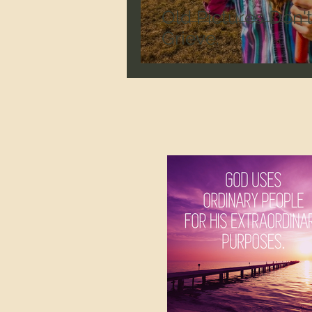
Old Pictures Don'
Grieve.