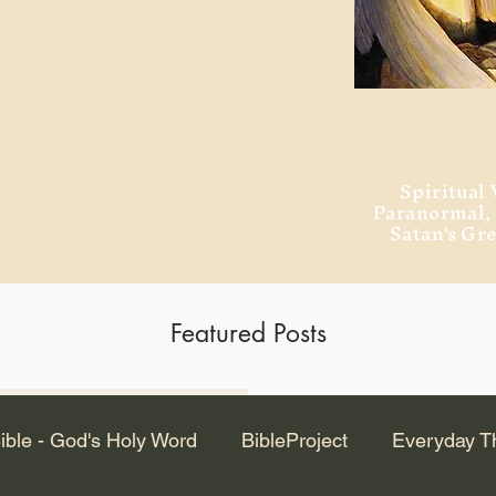
ment of Alexandria
 Dr. Steven
ved from the
and no will
Spiritual 
Paranormal
Satan's Gr
Featured Posts
Latest Articles
ible - God's Holy Word
BibleProject
Everyday T