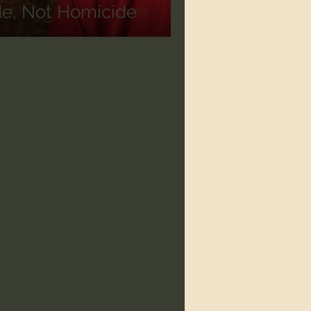
de, Not Homicide