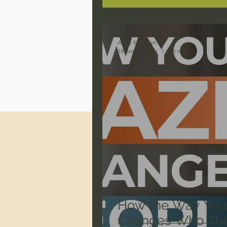
Jonathan Pageau/The Symbo
Andy McIlvain
14 hours ago
1 min read
How the Way You
Changes Who The