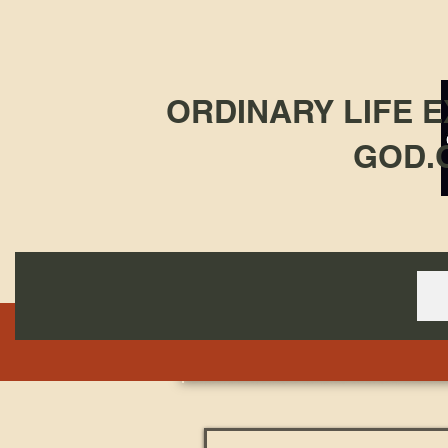
ORDINARY LIFE 
GOD.