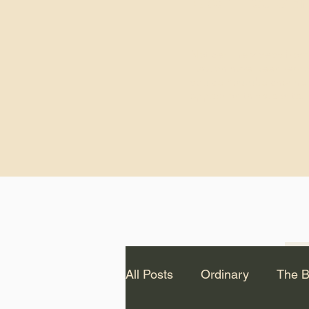
God.” – St. Cle
Notice: The videos from
Lawson have been remo
source Youtube channel 
appear on this website.
All Posts
Ordinary
The B