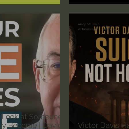
lic World
J Warner Wallace
Andy McIlvain
20 hours ago
2 min read
 Look at Someone
y Become | David
Victor Davis H