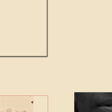
UMANITY beats the
Featured Video - Cl
NE