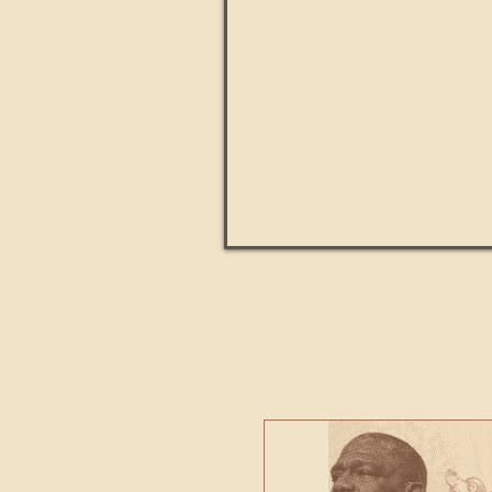
Paul Kingsnorth: How H
MACHI