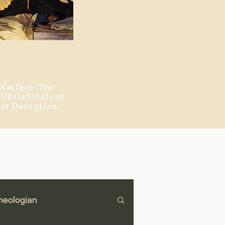
Warfare: The
, UFOs/UAOs &
eat Deception
heologian