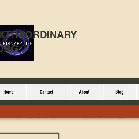
EXTRAORDINARY
ORG
Home
Contact
About
Blog