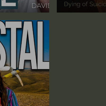
Dying of Suici