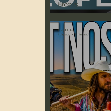
Brooks
Andy McIlvain
1 day ago
1 min read