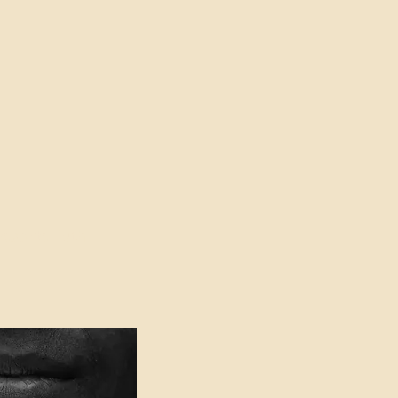
oser to Truth