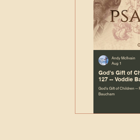
Andy McIlvain
Aug 1
God's Gift of C
127 -- Voddie 
God's Gift of Children --
Baucham
“We are not m
righteous things