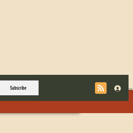
Subscribe
Log