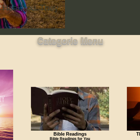
t Heal You. They
Categorie Menu
Bible Readings
T
Bible Readings for You