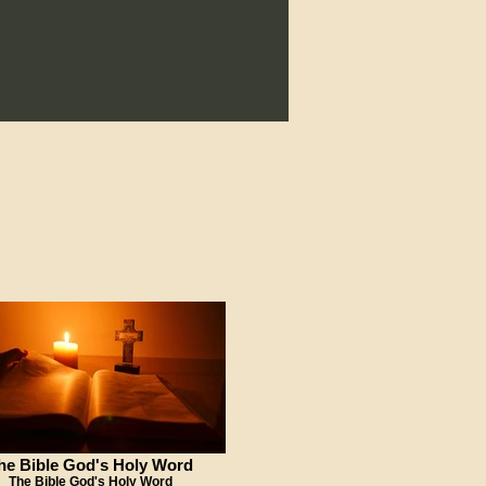
he Bible God's Holy Word
The Bible God's Holy Word