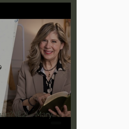
are/Unseen Realm
heal S. Heiser
 Barron
Joni Eareckson Tada
rles Spurgeon Sermons
an? (E2) - Mary