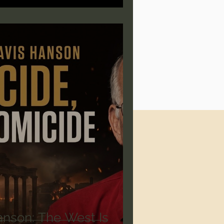
anson: The West Is