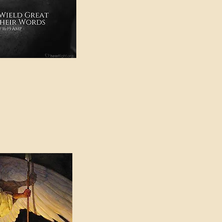
e in American Sign
e Can be Found in the
eadings Category