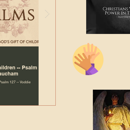
The Bibl
Andy McIlvain
Jul 30
Languag
hildren -- Psalm
Why Is Our Character So
Bible R
Baucham
Important to Jesus?
 Psalm 127 -- Voddie
Why Is Our Character So Important to Jesus?
ade holy by doing
, but by living with