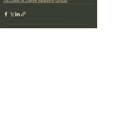
100 Days of Dante Reading Group
J Warner Wallace
Philosophy & Philosophy of Religion
Phenomenology
What is Logic?
Growing Older to the Glory of God
See All
Recent Posts
Death & Dying
Church Fathers
The Works of St. Augustine of Hippo
Icons of The Bible
Iconography
God's Cosmos, Time & Space
Hebrew Bible - Audio
Jesus & The Apostles