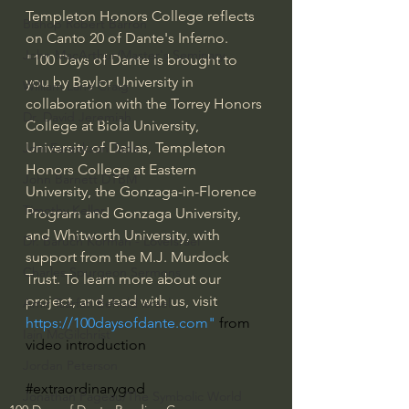
Templeton Honors College reflects 
Bishop Robert Barron
on Canto 20 of Dante's Inferno. 
John MacArthur/Master's Seminary
"100 Days of Dante is brought to 
you by Baylor University in 
William Lane Craig
collaboration with the Torrey Honors 
Dr. David Jeremiah
College at Biola University, 
University of Dallas, Templeton 
Joni Eareckson Tada
Honors College at Eastern 
John Barnett DTBM
University, the Gonzaga-in-Florence 
Timothy Keller
Program and Gonzaga University, 
and Whitworth University, with 
Dr. Baruch Korman - LoveIsrael
support from the M.J. Murdock 
Charles Spurgeon Sermons
Trust. To learn more about our 
project, and read with us, visit 
Amir Tsarfati Behold israel
https://100daysofdante.com
" 
from 
Iain McGilchrist
video introduction
Jordan Peterson
#extraordinarygod
Jonathan Pageau/The Symbolic World