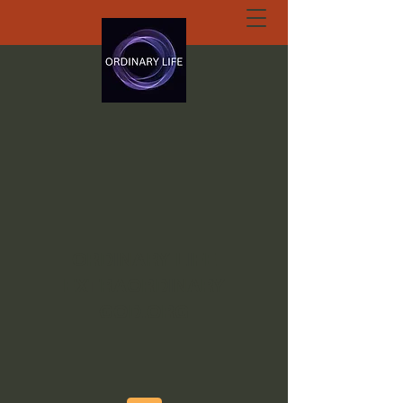
ORDINARY LIFE
EXTRAORDINARY
GOD.ORG