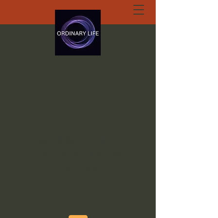
ORDINARY LIFE
EXTRAORDINARY
GOD.ORG