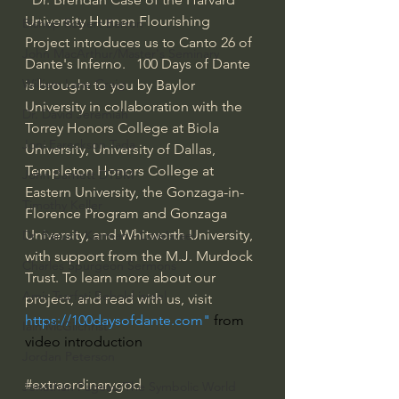
University Human Flourishing 
Bishop Robert Barron
Project introduces us to Canto 26 of 
John MacArthur/Master's Seminary
Dante's Inferno.   100 Days of Dante 
William Lane Craig
is brought to you by Baylor 
University in collaboration with the 
Dr. David Jeremiah
Torrey Honors College at Biola 
Joni Eareckson Tada
University, University of Dallas, 
Templeton Honors College at 
John Barnett DTBM
Eastern University, the Gonzaga-in-
Timothy Keller
Florence Program and Gonzaga 
University, and Whitworth University, 
Dr. Baruch Korman - LoveIsrael
with support from the M.J. Murdock 
Charles Spurgeon Sermons
Trust. To learn more about our 
Amir Tsarfati Behold israel
project, and read with us, visit 
https://100daysofdante.com
"
 from 
Iain McGilchrist
video introduction
Jordan Peterson
#extraordinarygod
Jonathan Pageau/The Symbolic World