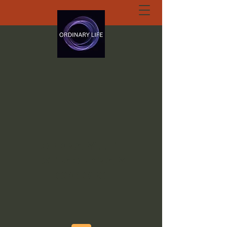
ORDINARY LIFE
EXTRAORDINARY
GOD.ORG