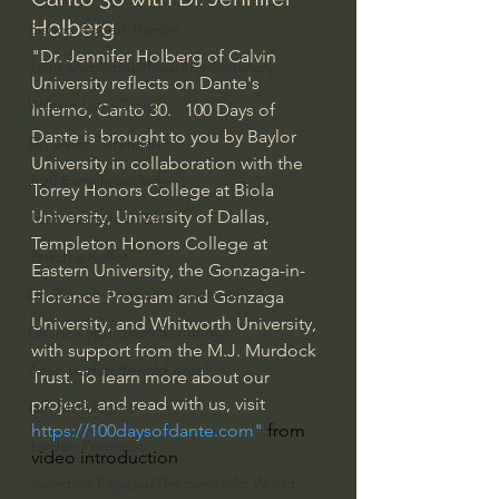
Holberg
Bishop Robert Barron
"Dr. Jennifer Holberg of Calvin 
John MacArthur/Master's Seminary
University reflects on Dante's 
William Lane Craig
Inferno, Canto 30.   100 Days of 
Dante is brought to you by Baylor 
Dr. David Jeremiah
University in collaboration with the 
Joni Eareckson Tada
Torrey Honors College at Biola 
University, University of Dallas, 
John Barnett DTBM
Templeton Honors College at 
Timothy Keller
Eastern University, the Gonzaga-in-
Dr. Baruch Korman - LoveIsrael
Florence Program and Gonzaga 
University, and Whitworth University, 
Charles Spurgeon Sermons
with support from the M.J. Murdock 
Amir Tsarfati Behold israel
Trust. To learn more about our 
project, and read with us, visit 
Iain McGilchrist
https://100daysofdante.com
" 
from 
Jordan Peterson
video introduction
Jonathan Pageau/The Symbolic World