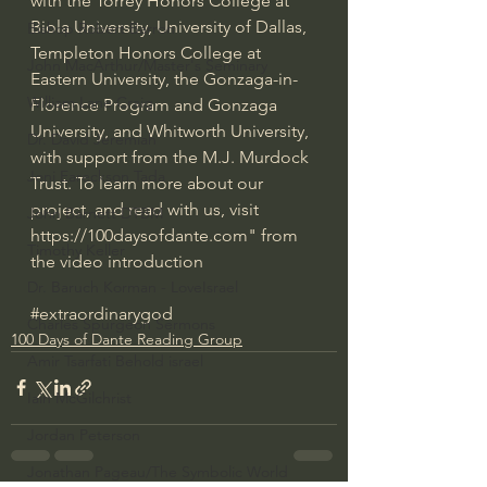
with the Torrey Honors College at 
Biola University, University of Dallas, 
Bishop Robert Barron
Templeton Honors College at 
John MacArthur/Master's Seminary
Eastern University, the Gonzaga-in-
William Lane Craig
Florence Program and Gonzaga 
University, and Whitworth University, 
Dr. David Jeremiah
with support from the M.J. Murdock 
Joni Eareckson Tada
Trust. To learn more about our 
project, and read with us, visit 
John Barnett DTBM
https://100daysofdante.com
" from 
Timothy Keller
the video introduction
Dr. Baruch Korman - LoveIsrael
#extraordinarygod
Charles Spurgeon Sermons
100 Days of Dante Reading Group
Amir Tsarfati Behold israel
Iain McGilchrist
Jordan Peterson
Jonathan Pageau/The Symbolic World