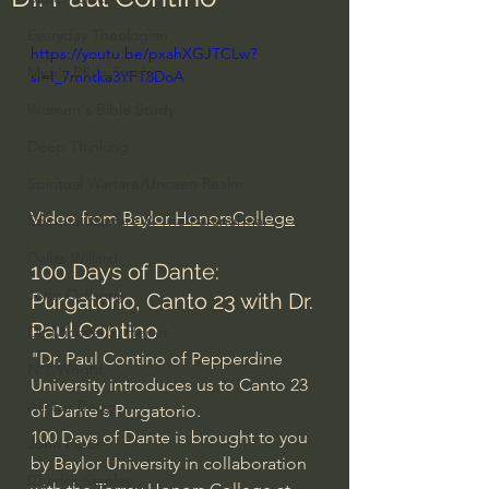
Everyday Theologian
https://youtu.be/pxahXGJTCLw?
Men's Bible Study
si=I_7mhtka3YFT8DoA
Women's Bible Study
Deep Thinking
Spiritual Warfare/Unseen Realm
Video from 
Baylor HonorsCollege
Spiritual Warfare & The Paranormal
Dallas Willard
100 Days of Dante: 
John Ortberg
Purgatorio, Canto 23 with Dr. 
Paul Contino
Dr. Micheal S. Heiser
"Dr. Paul Contino of Pepperdine 
N.T Wright
University introduces us to Canto 23 
Alistair Begg
of Dante's Purgatorio. 
100 Days of Dante is brought to you 
John Piper
by Baylor University in collaboration 
Charles Stanley