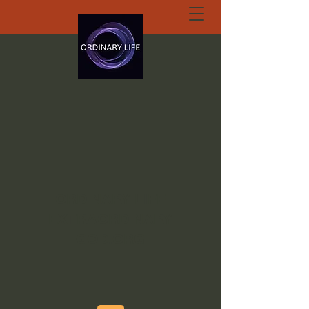
ORDINARY LIFE
EXTRAORDINARY
GOD.ORG