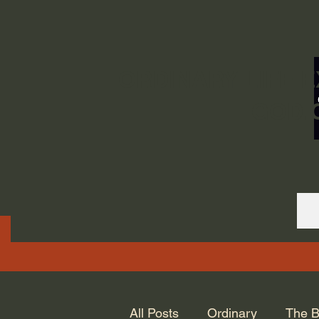
ORDINARY LIFE 
GOD.
All Posts
Ordinary
The B