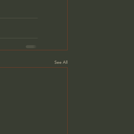
See All