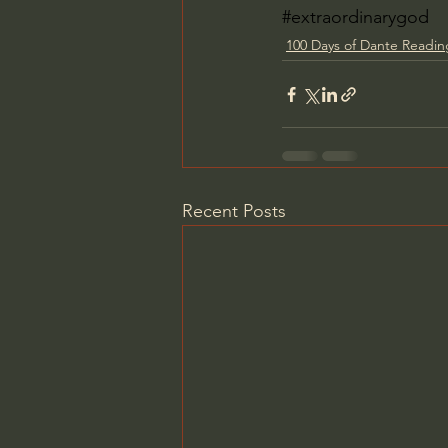
#extraordinarygod
100 Days of Dante Readi
Recent Posts