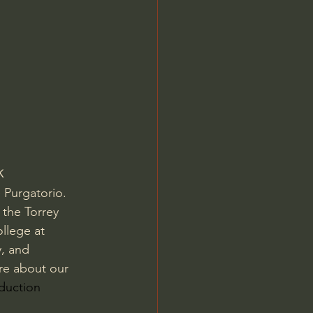
Jordan Peterson
k
Purgatorio.   
 the Torrey 
llege at 
, and 
re about our 
oduction