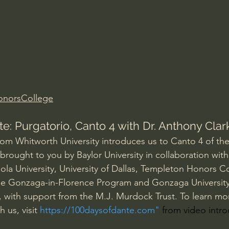
Amir Tsarfati Behold israel
Iain McGilchrist
lic World
J Warner Wallace
onorsCollege
e: Purgatorio, Canto 4 with Dr. Anthony Clar
rom Whitworth University introduces us to Canto 4 of the 
brought to you by Baylor University in collaboration with
ola University, University of Dallas, Templeton Honors Co
the Gonzaga-in-Florence Program and Gonzaga University
, with support from the M.J. Murdock Trust. To learn mo
 us, visit 
https://100daysofdante.com
"
 from video intr