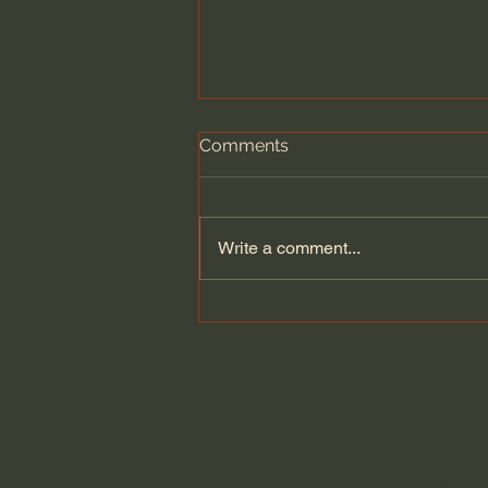
Comments
Write a comment...
100 Days of Dante: Paradiso,
Canto 33 with Dr. Fred
Sanders