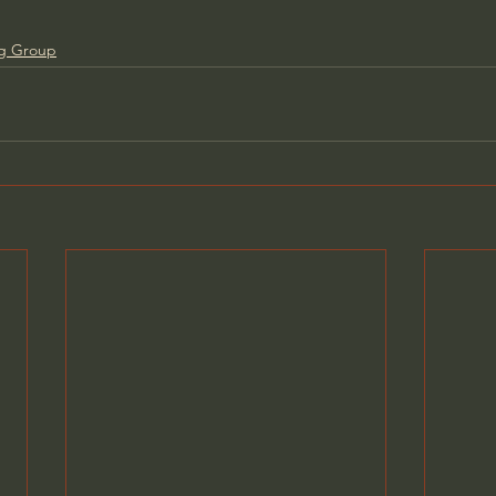
ng Group