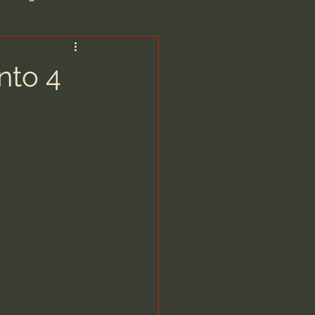
are/Unseen Realm
nto 4
heal S. Heiser
 Barron
man - LoveIsrael