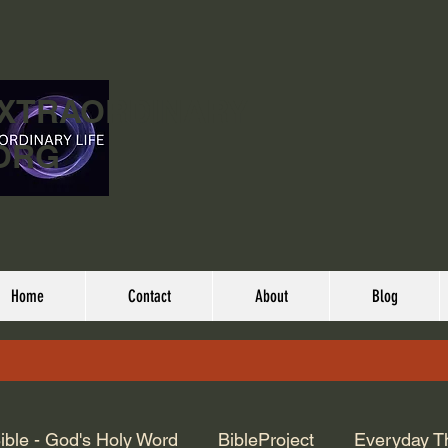
EXTRAORDINARY
ORG
Home
Contact
About
Blog
ible - God's Holy Word
BibleProject
Everyday T