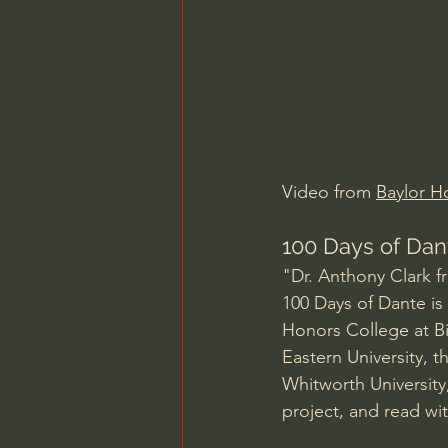
Charles Spurgeon Sermons
Jonathan Pageau/The Symbo
Video from 
Baylor H
100 Days of Dant
"Dr. Anthony Clark f
100 Days of Dante is 
Honors College at Bi
Eastern University, 
Whitworth University
project, and read with