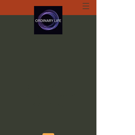
ORDINARY LIFE
EXTRAORDINARY
GOD.ORG