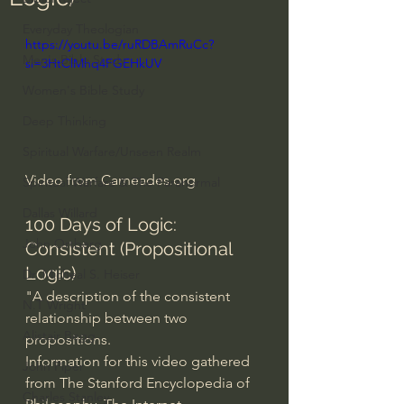
Everyday Theologian
https://youtu.be/ruRDBAmRuCc?
Men's Bible Study
si=3HtClMhq4FGEHkUV
Women's Bible Study
Deep Thinking
Spiritual Warfare/Unseen Realm
Video from 
Carneades.org
Spiritual Warfare & The Paranormal
Dallas Willard
100 Days of Logic: 
John Ortberg
Consistent (Propositional 
Logic)
Dr. Micheal S. Heiser
"A description of the consistent 
N.T Wright
relationship between two 
Alistair Begg
propositions.
Information for this video gathered 
John Piper
from The Stanford Encyclopedia of 
Charles Stanley