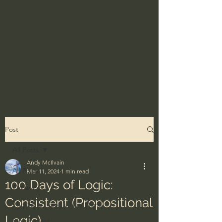
Post
All Posts
Andy McIlvain
All Posts
Mar 11, 2024
1 min read
100 Days of Logic:
Ordinary
Consistent (Propositional
The Bible - God's Holy Word
Logic)
BibleProject