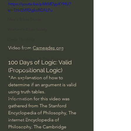
https://youtu.be/pMtMDypKYHU?
Everyday Theologian
si=THrEM9DgkcRCALPu
Men's Bible Study
Women's Bible Study
Deep Thinking
Video from 
Carneades.org
Spiritual Warfare/Unseen Realm
Spiritual Warfare & The Paranormal
100 Days of Logic: Valid 
Dallas Willard
(Propositional Logic)
"An explanation of how to 
John Ortberg
determine if an argument is valid 
Dr. Micheal S. Heiser
using truth tables.
Information for this video was 
N.T Wright
gathered from The Stanford 
Alistair Begg
Encyclopedia of Philosophy, The 
John Piper
Internet Encyclopedia of 
Philosophy, The Cambridge 
Charles Stanley