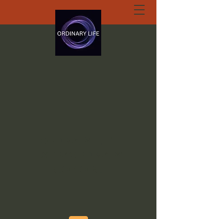
ORDINARY LIFE
EXTRAORDINARY
GOD.ORG