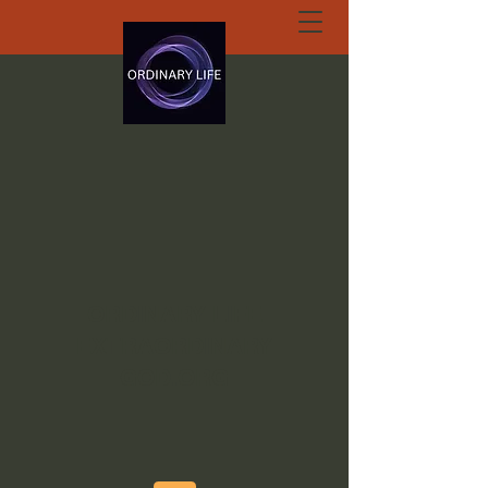
ORDINARY LIFE
EXTRAORDINARY
GOD.ORG