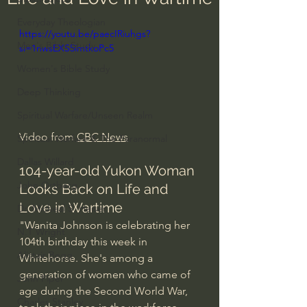
Everyday Theologian
https://youtu.be/paecIRiuhgs?
Men's Bible Study
si=1nwsEXS5imtkoPc5
Women's Bible Study
Deep Thinking
Spiritual Warfare/Unseen Realm
Video from 
CBC News
Spiritual Warfare & The Paranormal
Dallas Willard
104-year-old Yukon Woman 
John Ortberg
Looks Back on Life and 
Love in Wartime
Dr. Micheal S. Heiser
"Wanita Johnson is celebrating her 
N.T Wright
104th birthday this week in 
Alistair Begg
Whitehorse. She's among a 
generation of women who came of 
John Piper
age during the Second World War, 
Charles Stanley