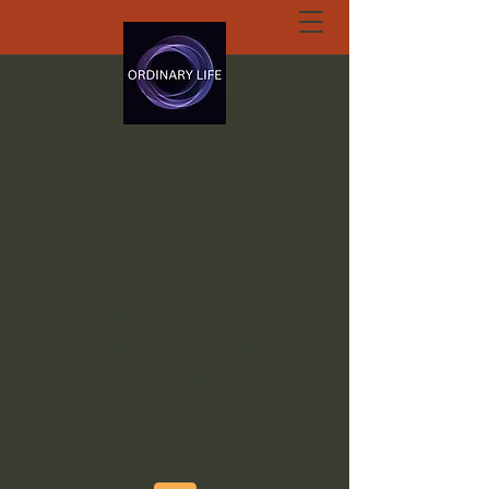
ORDINARY LIFE
EXTRAORDINARY
GOD.ORG