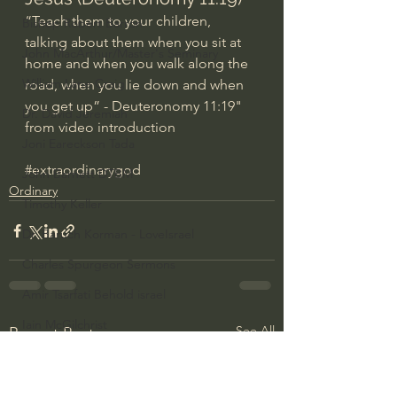
“Teach them to your children, 
Bishop Robert Barron
talking about them when you sit at 
John MacArthur/Master's Seminary
home and when you walk along the 
William Lane Craig
road, when you lie down and when 
you get up” - Deuteronomy 11:19" 
Dr. David Jeremiah
from video introduction
Joni Eareckson Tada
#extraordinarygod
John Barnett DTBM
Ordinary
Timothy Keller
Dr. Baruch Korman - LoveIsrael
Charles Spurgeon Sermons
Amir Tsarfati Behold israel
Iain McGilchrist
See All
Recent Posts
Jordan Peterson
Jonathan Pageau/The Symbolic World