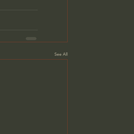
See All