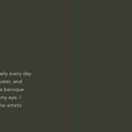
Jordan Peterson
rly every day 
water, and 
 a baroque 
my eye. I 
e artistic 