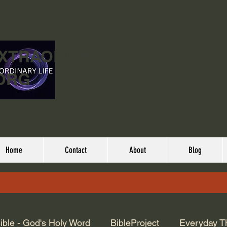
EXTRAORDINARY
ORG
Home
Contact
About
Blog
ible - God's Holy Word
BibleProject
Everyday T