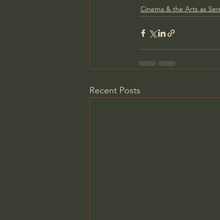
Cinema & the Arts as Se
Recent Posts