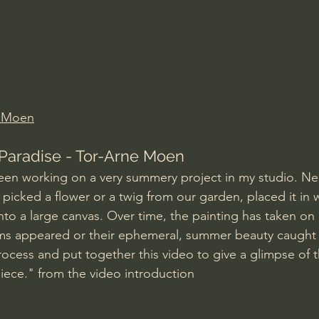
Amir Tsarfati Behold israel
Iain McGilchrist
lic World
J Warner Wallace
e Moen
Paradise - Tor-Arne Moen
een working on a very summery project in my studio. Nea
e picked a flower or a twig from our garden, placed it in 
onto a large canvas. Over time, the painting has taken on
oms appeared or their ephemeral, summer beauty caught 
ocess and put together this video to give a glimpse of th
iece." from the video introduction