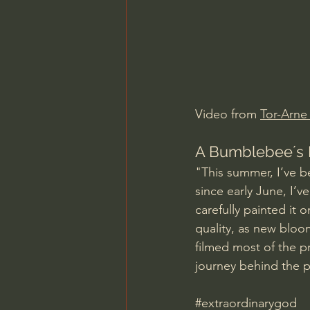
Charles Spurgeon Sermons
Jonathan Pageau/The Symbo
Video from 
Tor-Arn
A Bumblebee´s 
"This summer, I’ve b
since early June, I’v
carefully painted it 
quality, as new blo
filmed most of the pr
journey behind the p
#extraordinarygod