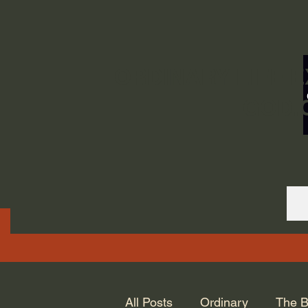
ORDINARY LIFE 
GOD.
All Posts
Ordinary
The B