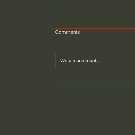
Comments
Write a comment...
A Legendary Window
Designer Returns After
Decades To Take On His
Biggest Project Ever