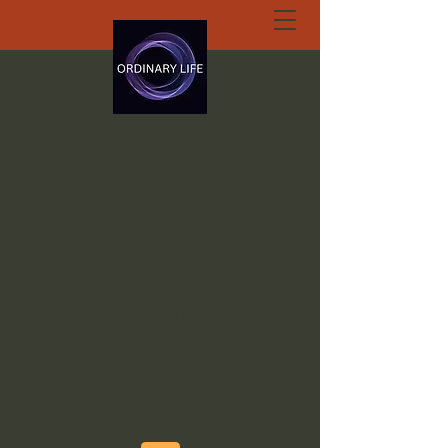
ORDINARY LIFE
EXTRAORDINARY
GOD.ORG