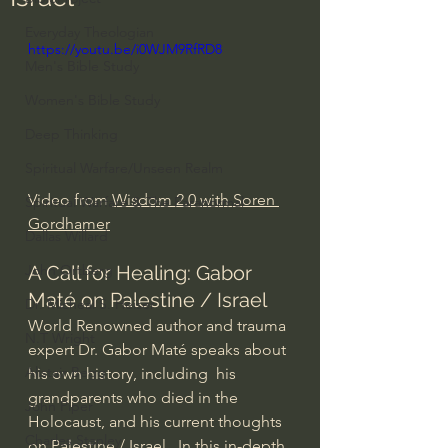
Everyday Theologian
https://youtu.be/i0WJM9RfRD8
Men's Bible Study
Women's Bible Study
Deep Thinking
Spiritual Warfare/Unseen Realm
Video from 
Wisdom 2.0 with Soren 
Spiritual Warfare & The Paranormal
Gordhamer
Dallas Willard
A Call for Healing: Gabor 
John Ortberg
Maté on Palestine / Israel
Dr. Micheal S. Heiser
World Renowned author and trauma 
N.T Wright
expert Dr. Gabor Maté speaks about 
Alistair Begg
his own history, including  his 
grandparents who died in the 
John Piper
Holocaust, and his current thoughts 
Charles Stanley
on Palestine / Israel.  In this in-depth 