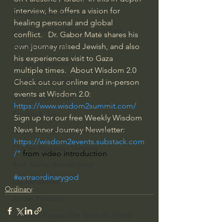
interview, he offers a vision for 
Bishop Robert Barron
healing personal and global 
John MacArthur/Master's Seminary
conflict.   Dr. Gabor Maté shares his 
own journey raised Jewish, and also 
William Lane Craig
his experiences visit to Gaza 
Dr. David Jeremiah
multiple times.  About Wisdom 2.0  
Joni Eareckson Tada
Check out our online and in-person 
events at Wisdom 2.0: 
John Barnett DTBM
https://www.wisdom2summit.com/
Timothy Keller
Sign up for our free Weekly Wisdom 
News Inner Journey Newsletter: 
Dr. Baruch Korman - LoveIsrael
https://wisdom2events.substack.com
Charles Spurgeon Sermons
/
" 
from video introduction
Amir Tsarfati Behold israel
#extraordinarygod
Iain McGilchrist
Ordinary
Jordan Peterson
Jonathan Pageau/The Symbolic World