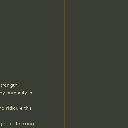
Jordan Peterson
trength. 
by humanity in 
 ridicule this 
ge our thinking 