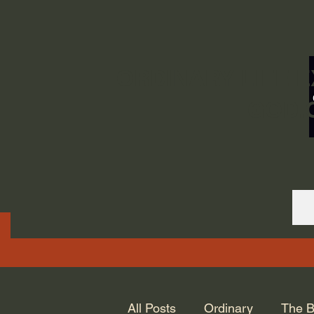
ORDINARY LIFE 
GOD.
All Posts
Ordinary
The B