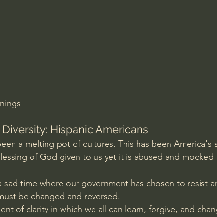
Amir Tsarfati Behold israel
Iain McGilchrist
lic World
J Warner Wallace
nings
 Diversity: Hispanic Americans
een a melting pot of cultures. This has been America's s
 blessing of God given to us yet it is abused and mocked 
 a sad time where our government has chosen to resist and
 must be changed and reversed.
 of clarity in which we all can learn, forgive, and chan