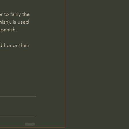
to fairly the 
ish), is used 
Spanish-
d honor their 