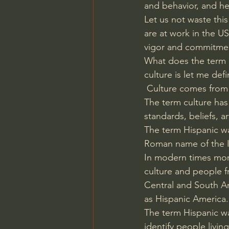
and behavior, and he
Let us not waste this
are at work in the 
vigor and commitme
What does the term H
culture is let me defi
 Culture comes from 
The term culture has 
standards, beliefs, a
The term Hispanic was
Roman name of the I
In modern times more 
culture and people f
Central and South Am
as Hispanic America.
The term Hispanic w
identify people livin