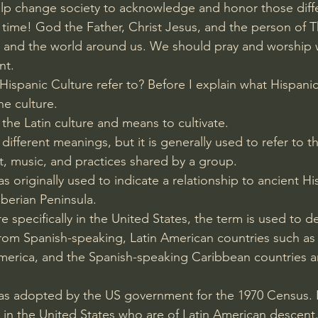
lp change society to acknowledge and honor those diffe
 time! God the Father, Christ Jesus, and the person of Th
US and the world around us. We should pray and worship
nt.
ispanic Culture refer to? Before I explain what Hispanic
ne culture.
the Latin culture and means to cultivate.
different meanings, but it is generally used to refer to th
rt, music, and practices shared by a group.
 originally used to indicate a relationship to ancient Hi
berian Peninsula.
specifically in the United States, the term is used to d
rom Spanish-speaking, Latin American countries such as
erica, and the Spanish-speaking Caribbean countries ar
as adopted by the US government for the 1970 Census. I
g in the United States who are of Latin American descent