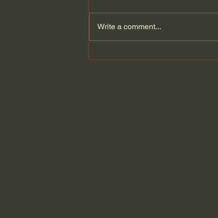
Write a comment...
Kate Bowler | Is Joy
Possible When Things Are
Difficult?