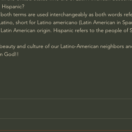
s Hispanic? 
 both terms are used interchangeably as both words refer 
tino, short for Latino americano (Latin American in Span
Latin American origin. Hispanic refers to the people of 
 beauty and culture of our Latino-American neighbors an
rom God!!