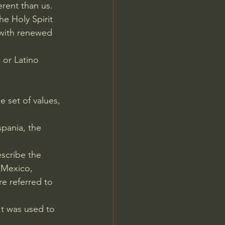
rent than us.
e Holy Spirit 
 with renewed 
 or Latino 
e set of values, 
spania, the 
escribe the 
 Mexico, 
e referred to 
t was used to 
.