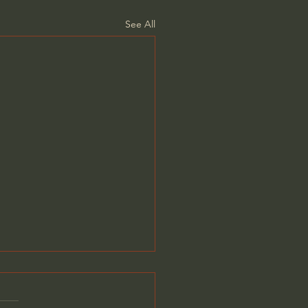
See All