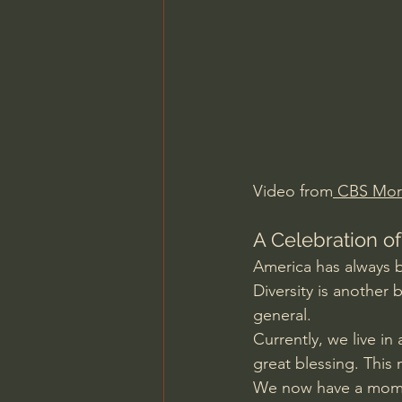
Charles Spurgeon Sermons
Jonathan Pageau/The Symbo
Video from
 CBS Mor
A Celebration of
America has always b
Diversity is another
general.
Currently, we live in
great blessing. This
We now have a moment