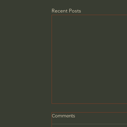
Recent Posts
Comments