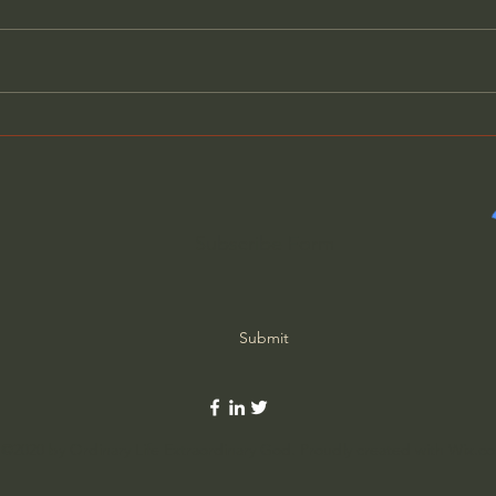
What Old-School Moms
Why 
Knew That We Forgot
Actu
Subscribe Form
Submit
©2020 by Ordinary Life Extraordinary God. Proudly created with Wix.c