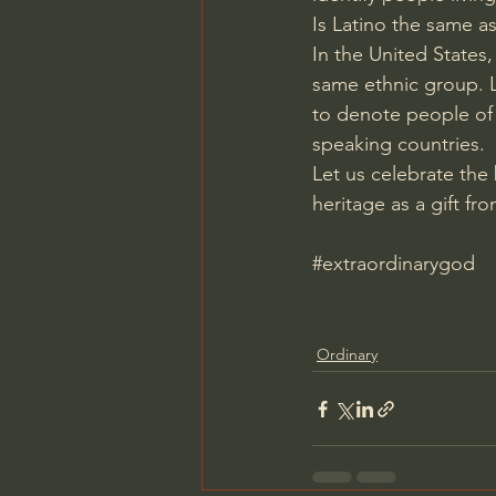
Is Latino the same a
In the United States,
same ethnic group. La
to denote people of 
speaking countries.
Let us celebrate the
heritage as a gift f
#extraordinarygod
Ordinary