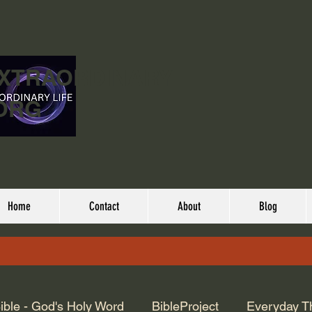
EXTRAORDINARY
ORG
Home
Contact
About
Blog
ible - God's Holy Word
BibleProject
Everyday T