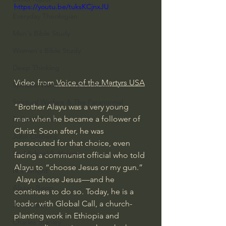
https://youtu.be/tuksKCjnxJU
Everyday Theologian
Men's Bible Study
Women's Bible Study
Deep Thinking
Video from
 Voice of the Martyrs USA
Spiritual Warfare/Unseen Realm
Spiritual Warfare & The Paranormal
"Brother Alayu was a very young 
man when he became a follower of 
Dallas Willard
Christ. Soon after, he was 
John Ortberg
persecuted for that choice, even 
Dr. Micheal S. Heiser
facing a communist official who told 
Alayu to “choose Jesus or my gun.”  
N.T Wright
 Alayu chose Jesus—and he 
Alistair Begg
continues to do so. Today, he is a 
leader with Global Call, a church-
John Piper
planting work in Ethiopia and 
Charles Stanley