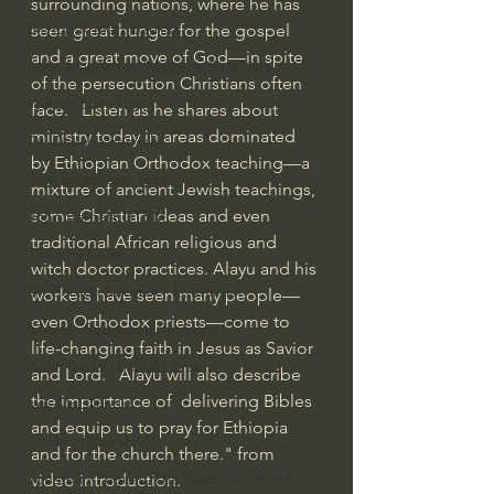
surrounding nations, where he has 
Bishop Robert Barron
seen great hunger for the gospel 
and a great move of God—in spite 
John MacArthur/Master's Seminary
of the persecution Christians often 
William Lane Craig
face.   Listen as he shares about 
ministry today in areas dominated 
Dr. David Jeremiah
by Ethiopian Orthodox teaching—a 
Joni Eareckson Tada
mixture of ancient Jewish teachings, 
some Christian ideas and even 
John Barnett DTBM
traditional African religious and 
Timothy Keller
witch doctor practices. Alayu and his 
Dr. Baruch Korman - LoveIsrael
workers have seen many people—
even Orthodox priests—come to 
Charles Spurgeon Sermons
life-changing faith in Jesus as Savior 
Amir Tsarfati Behold israel
and Lord.   Alayu will also describe 
the importance of  delivering Bibles 
Iain McGilchrist
and equip us to pray for Ethiopia 
Jordan Peterson
and for the church there." from 
Jonathan Pageau/The Symbolic World
video introduction.