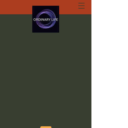
ORDINARY LIFE
EXTRAORDINARY
GOD.ORG