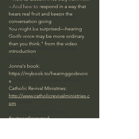
– And how to respond in a way that 
J Warner Wallace
bears real fruit and keeps the 
Philosophy & Philosophy of Religion
conversation going
Phenomenology
You might be surprised—hearing 
God’s voice may be more ordinary 
What is Logic?
than you think." from the video 
Growing Older to the Glory of God
introduction
Death & Dying
Jonna's book: 
Church Fathers
https://mybook.to/hearinggodsvoic
The Works of St. Augustine of Hippo
e
Catholic Revival Ministries: 
Icons of The Bible
http://www.catholicrevivalministries.c
Iconography
om
God's Cosmos, Time & Space
#extraordinarygod
Hebrew Bible - Audio
Everyday Theologian
Jesus & The Apostles