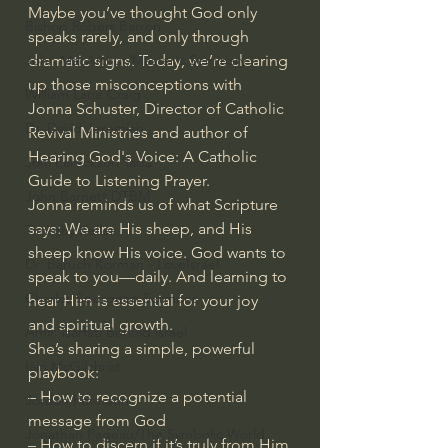
Maybe you’ve thought God only 
Bishop Robert Barron
speaks rarely, and only through 
dramatic signs. Today, we’re clearing 
John MacArthur/Master's Seminary
up those misconceptions with 
William Lane Craig
Jonna Schuster, Director of Catholic 
Dr. David Jeremiah
Revival Ministries and author of 
Hearing God's Voice: A Catholic 
Joni Eareckson Tada
Guide to Listening Prayer.
John Barnett DTBM
Jonna reminds us of what Scripture 
says: We are His sheep, and His 
Timothy Keller
sheep know His voice. God wants to 
Dr. Baruch Korman - LoveIsrael
speak to you—daily. And learning to 
Charles Spurgeon Sermons
hear Him is essential for your joy 
and spiritual growth.
Amir Tsarfati Behold israel
She’s sharing a simple, powerful 
Iain McGilchrist
playbook:
– How to recognize a potential 
Jordan Peterson
message from God
Jonathan Pageau/The Symbolic World
– How to discern if it’s truly from Him