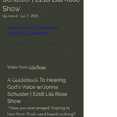
Show
Everyday Theologian
Updated:
Jun 2, 2025
Men's Bible Study
Women's Bible Study
https://youtu.be/r_57BetaDbg?
si=kkNZyJun6-WpbMHD
Deep Thinking
Spiritual Warfare/Unseen Realm
Spiritual Warfare & The Paranormal
Dallas Willard
Video from 
Lila Rose
John Ortberg
A Guidebook To Hearing 
Dr. Micheal S. Heiser
God's Voice w/Jonna 
N.T Wright
Schuster | E218 Lila Rose 
Alistair Begg
Show
John Piper
"Have you ever prayed, hoping to 
hear from God—and heard nothing? 
Charles Stanley