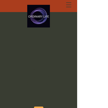
ORDINARY LIFE
EXTRAORDINARY
GOD.ORG