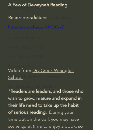
A Few of Dewayne’s Reading 
Bishop Robert Barron
Recommendations
John MacArthur/Master's Seminary
https://youtu.be/qzrbME-CreE
William Lane Craig
Dr. David Jeremiah
Joni Eareckson Tada
John Barnett DTBM
Timothy Keller
Video from 
Dry Creek Wrangler 
Dr. Baruch Korman - LoveIsrael
School
Charles Spurgeon Sermons
"Readers are leaders, and those who 
Amir Tsarfati Behold israel
wish to grow, mature and expand in 
their life need to take up the habit 
Iain McGilchrist
of serious reading.
  During your 
Jordan Peterson
time out on the trail, you may have 
Jonathan Pageau/The Symbolic World
some quiet time to enjoy a book, so 