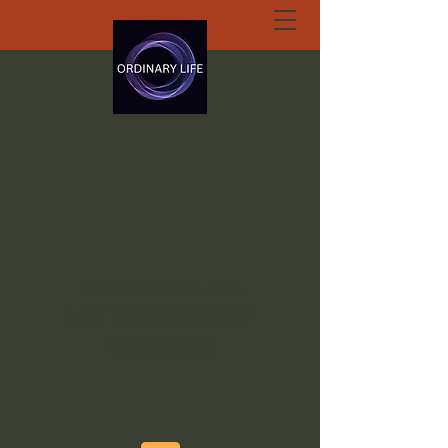
ORDINARY LIFE
EXTRAORDINARY
GOD.ORG