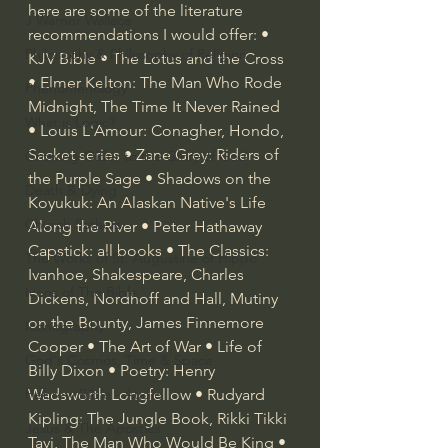
here are some of the literature 
J Warner Wallace
recommendations I would offer: • 
Philosophy & Philosophy of Religion
KJV Bible • The Lotus and the Cross 
• Elmer Kelton: The Man Who Rode 
Phenomenology
Midnight, The Time It Never Rained 
What is Logic?
• Louis L'Amour: Conagher, Hondo, 
Sacket series • Zane Grey: Riders of 
Growing Older to the Glory of God
the Purple Sage • Shadows on the 
Death & Dying
Koyukuk: An Alaskan Native's Life 
Church Fathers
Along the River • Peter Hathaway 
Capstick: all books • The Classics: 
The Works of St. Augustine of Hippo
Ivanhoe, Shakespeare, Charles 
Icons of The Bible
Dickens, Nordhoff and Hall, Mutiny 
on the Bounty, James Finnemore 
Iconography
Cooper • The Art of War • Life of 
God's Cosmos, Time & Space
Billy Dixon • Poetry: Henry 
Hebrew Bible - Audio
Wadsworth Longfellow • Rudyard 
Kipling: The Jungle Book, Rikki Tikki 
Jesus & The Apostles
Tavi, The Man Who Would Be King • 