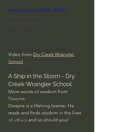
Everyday Theologian
https://youtu.be/PtpEJ_d9ASY
Men's Bible Study
Women's Bible Study
Deep Thinking
Spiritual Warfare/Unseen Realm
Video from 
Dry Creek Wrangler 
Spiritual Warfare & The Paranormal
School
Dallas Willard
A Ship in the Storm - Dry 
John Ortberg
Creek Wrangler School
Dr. Micheal S. Heiser
More words of wisdom from 
Dwayne.
N.T Wright
Dwayne is a lifelong learner. He 
Alistair Begg
reads and finds wisdom in the lives 
of others and so should you!
John Piper
Charles Stanley