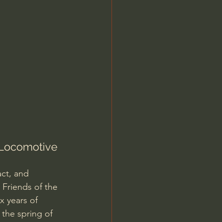
Jordan Peterson
 Locomotive 
ct, and 
 Friends of the 
x years of 
 the spring of 