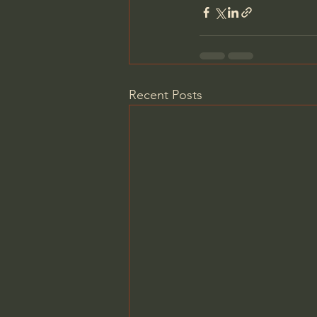
Recent Posts