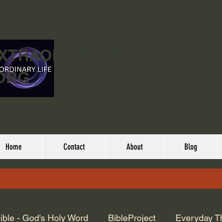
EXTRAORDINARY
ORG
Home
Contact
About
Blog
ible - God's Holy Word
BibleProject
Everyday T