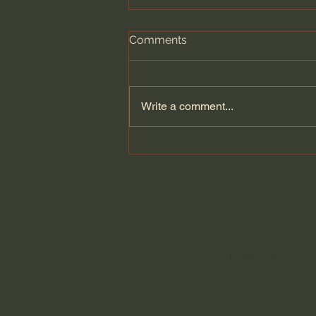
Comments
Write a comment...
Kate Bowler | Is Joy
Possible When Things Are
Difficult?