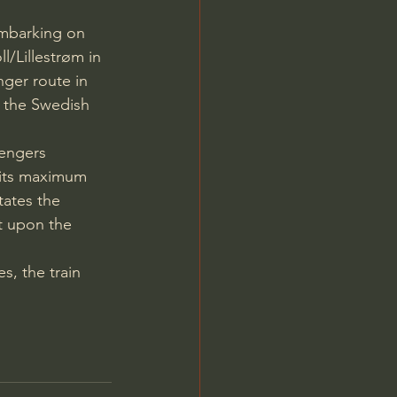
 embarking on 
l/Lillestrøm in 
nger route in 
 the Swedish 
sengers 
 its maximum 
tates the 
nt upon the 
, the train 