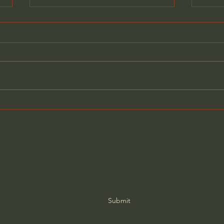
What Old-School Moms
Why 
Knew That We Forgot
Actu
Subscribe Form
Submit