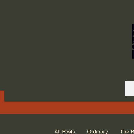
ORDINARY LIFE 
GOD.
All Posts
Ordinary
The B