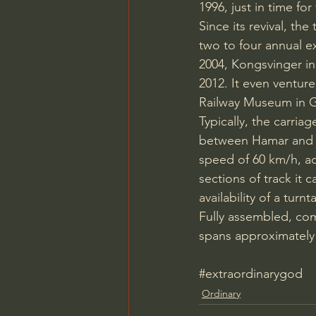
1996, just in time f
Since its revival, th
two to four annual ex
2004, Kongsvinger in 
2012. It even ventu
Railway Museum in G
Typically, the carria
between Hamar and El
speed of 60 km/h, ach
sections of track it c
availability of a tur
Fully assembled, com
spans approximately 
#extraordinarygod
Ordinary