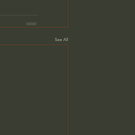
See All