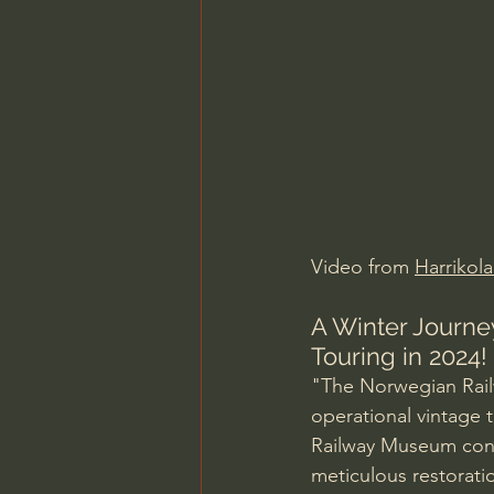
Charles Spurgeon Sermons
Jonathan Pageau/The Symbo
Video from 
Harrikola
A Winter Journe
Touring in 2024!
"The Norwegian Rail
operational vintage t
Railway Museum concei
meticulous restoratio