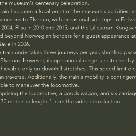
or the museum's centenary celebration.
e train has been a focal point of the museum's activities,
cursions to Elverum, with occasional side trips to Eidsvol
2004, Flisa in 2010 and 2015, and the Lillestrøm-Kongsvi
red beyond Norwegian borders for a guest appearance at
ävle in 2006.
ge train undertakes three journeys per year, shuttling pas
verum. However, its operational range is restricted by
ievable only on downhill stretches. This speed limit dic
an traverse. Additionally, the train's mobility is continge
ntable to maneuver the locomotive.
prising the locomotive, a goods wagon, and six carriages
70 meters in length." from the video introduction