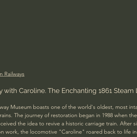
Amir Tsarfati Behold israel
Iain McGilchrist
lic World
J Warner Wallace
n Railways
y with Caroline. The Enchanting 1861 Steam
way Museum boasts one of the world's oldest, most inta
rains. The journey of restoration began in 1988 when the
ved the idea to revive a historic carriage train. After si
n work, the locomotive "Caroline" roared back to life in