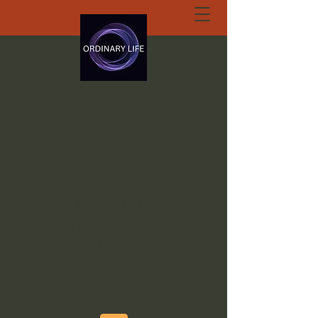
ORDINARY LIFE
EXTRAORDINARY
GOD.ORG