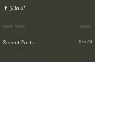
Bishop Robert Barron
John MacArthur/Master's Seminary
William Lane Craig
Dr. David Jeremiah
See All
Recent Posts
Joni Eareckson Tada
John Barnett DTBM
Timothy Keller
Dr. Baruch Korman - LoveIsrael
Charles Spurgeon Sermons
Amir Tsarfati Behold israel
Iain McGilchrist
Jordan Peterson
Jonathan Pageau/The Symbolic World