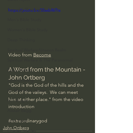
Everyday Theologian
https://youtu.be/58asbll6Tts
Men's Bible Study
Women's Bible Study
Deep Thinking
Spiritual Warfare/Unseen Realm
Video from 
Become
Spiritual Warfare & The Paranormal
A Word from the Mountain - 
Dallas Willard
John Ortberg
John Ortberg
"God is the God of the hills and the 
Dr. Micheal S. Heiser
God of the valleys.  We can meet 
him at either place." from the video 
N.T Wright
introduction
Alistair Begg
#extraordinarygod
John Piper
John Ortberg
Charles Stanley