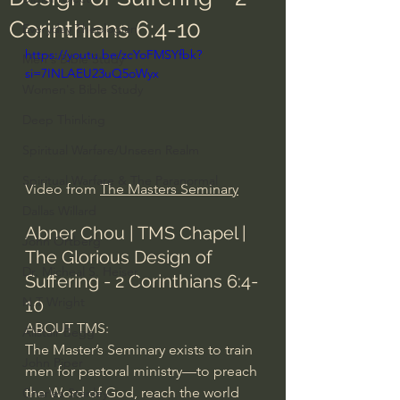
Corinthians 6:4-10
Everyday Theologian
https://youtu.be/zcYoFMSYfbk?
Men's Bible Study
si=7INLAEU23uQ5oWyx
Women's Bible Study
Deep Thinking
Spiritual Warfare/Unseen Realm
Spiritual Warfare & The Paranormal
Video from 
The Masters Seminary
Dallas Willard
Abner Chou | TMS Chapel | 
John Ortberg
The Glorious Design of 
Dr. Micheal S. Heiser
Suffering - 2 Corinthians 6:4-
N.T Wright
10
ABOUT TMS:
Alistair Begg
The Master’s Seminary exists to train 
John Piper
men for pastoral ministry—to preach 
the Word of God, reach the world 
Charles Stanley