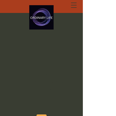
ORDINARY LIFE
EXTRAORDINARY
GOD.ORG