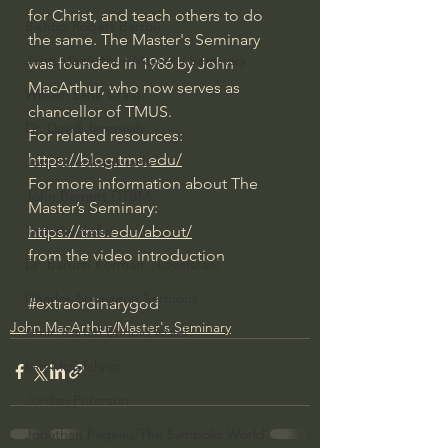
for Christ, and teach others to do 
Bishop Robert Barron
the same. The Master's Seminary 
John MacArthur/Master's Seminary
was founded in 1986 by John 
MacArthur, who now serves as 
William Lane Craig
chancellor of TMUS.
Dr. David Jeremiah
For related resources: 
https://blog.tms.edu/
Joni Eareckson Tada
For more information about The 
John Barnett DTBM
Master’s Seminary: 
Timothy Keller
https://tms.edu/about/
from the video introduction
Dr. Baruch Korman - LoveIsrael
Charles Spurgeon Sermons
#extraordinarygod
John MacArthur/Master's Seminary
Amir Tsarfati Behold israel
Iain McGilchrist
Jordan Peterson
Jonathan Pageau/The Symbolic World