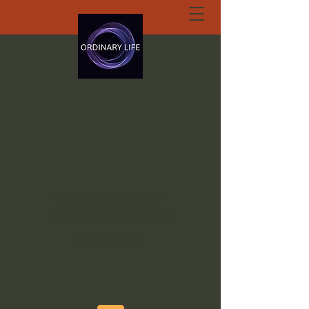
ORDINARY LIFE
EXTRAORDINARY
GOD.ORG