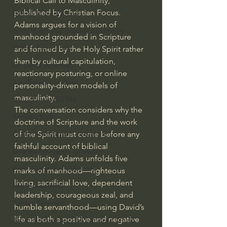
Biblical Call to Masculinity, 
published by Christian Focus. 
Bishop Robert Barron
Adams argues for a vision of 
John MacArthur/Master's Seminary
manhood grounded in Scripture 
William Lane Craig
and formed by the Holy Spirit rather 
than by cultural capitulation, 
Dr. David Jeremiah
reactionary posturing, or online 
Joni Eareckson Tada
personality-driven models of 
masculinity.
John Barnett DTBM
The conversation considers why the 
Timothy Keller
doctrine of Scripture and the work 
of the Spirit must come before any 
Dr. Baruch Korman - LoveIsrael
faithful account of biblical 
Charles Spurgeon Sermons
masculinity. Adams unfolds five 
Amir Tsarfati Behold israel
marks of manhood—righteous 
living, sacrificial love, dependent 
Iain McGilchrist
leadership, courageous zeal, and 
Jordan Peterson
humble servanthood—using David’s 
life as both a positive and negative 
Jonathan Pageau/The Symbolic World