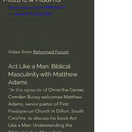
https://youtu.be/VmF09aXalLI?
Everyday Theologian
si=aEozmMYvh2QfydWv
Men's Bible Study
Women's Bible Study
Deep Thinking
Spiritual Warfare/Unseen Realm
Video from 
Reformed Forum
Spiritual Warfare & The Paranormal
Act Like a Man: Biblical 
Dallas Willard
Masculinity with Matthew 
John Ortberg
Adams
"In this episode of Christ the Center, 
Dr. Micheal S. Heiser
Camden Bucey welcomes Matthew 
N.T Wright
Adams, senior pastor of First 
Alistair Begg
Presbyterian Church in Dillon, South 
Carolina, to discuss his book Act 
John Piper
Like a Man: Understanding the 
Charles Stanley