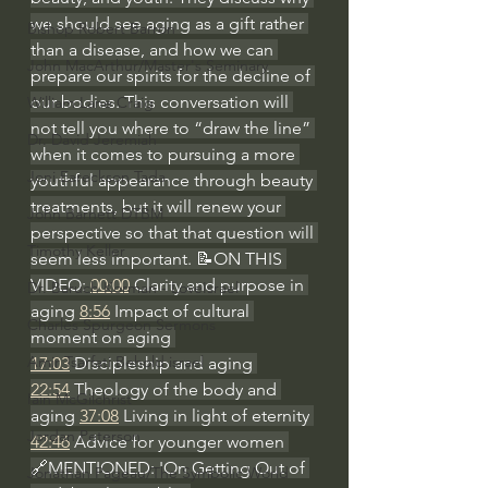
we should see aging as a gift rather 
Bishop Robert Barron
than a disease, and how we can 
John MacArthur/Master's Seminary
prepare our spirits for the decline of 
our bodies. This conversation will 
William Lane Craig
not tell you where to “draw the line” 
Dr. David Jeremiah
when it comes to pursuing a more 
Joni Eareckson Tada
youthful appearance through beauty 
treatments, but it will renew your 
John Barnett DTBM
perspective so that that question will 
Timothy Keller
seem less important. 📝ON THIS 
VIDEO: 
00:00
 Clarity and purpose in 
Dr. Baruch Korman - LoveIsrael
aging 
8:56
 Impact of cultural 
Charles Spurgeon Sermons
moment on aging 
Amir Tsarfati Behold israel
17:03
 Discipleship and aging 
22:54
 Theology of the body and 
Iain McGilchrist
aging 
37:08
 Living in light of eternity 
Jordan Peterson
42:46
 Advice for younger women 
🔗MENTIONED: 'On Getting Out of 
Jonathan Pageau/The Symbolic World