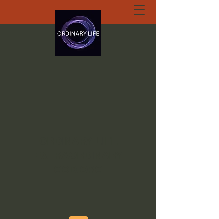
ORDINARY LIFE
EXTRAORDINARY
GOD.ORG