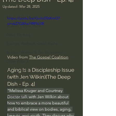
Updated:
Mar 28, 2025
Everyday Theologian
Men's Bible Study
https://youtu.be/GvJivDStKmQ?
si=vkZ7Q8Ae19RFkOlE
Women's Bible Study
Deep Thinking
Spiritual Warfare/Unseen Realm
Spiritual Warfare & The Paranormal
Video from 
The Gospel Coalition
Dallas Willard
Aging Is a Discipleship Issue 
John Ortberg
(with Jen Wilkin)[The Deep 
Dr. Micheal S. Heiser
Dish - Ep. 4]
N.T Wright
"Melissa Kruger and Courtney 
Alistair Begg
Doctor talk with Jen Wilkin about 
how to embrace a more beautiful 
John Piper
and biblical view on bodies, aging, 
Charles Stanley
beauty, and youth. They discuss why 