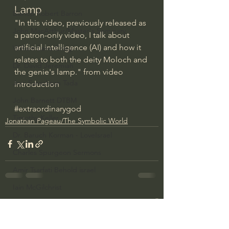
Lamp
Bishop Robert Barron
"In this video, previously released as 
John MacArthur/Master's Seminary
a patron-only video, I talk about 
artificial intelligence (AI) and how it 
William Lane Craig
relates to both the deity Moloch and 
Dr. David Jeremiah
the genie's lamp." from video 
Joni Eareckson Tada
introduction
John Barnett DTBM
#extraordinarygod
Timothy Keller
Jonathan Pageau/The Symbolic World
Dr. Baruch Korman - LoveIsrael
Charles Spurgeon Sermons
Amir Tsarfati Behold israel
Iain McGilchrist
See All
Recent Posts
Jordan Peterson
Jonathan Pageau/The Symbolic World