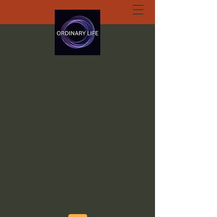
ORDINARY LIFE
EXTRAORDINARY
GOD.ORG