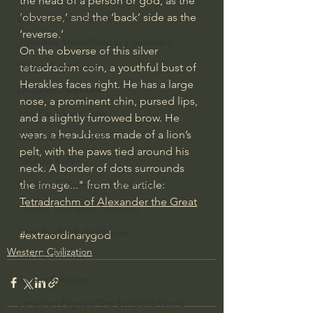
the head of a person or god, as the 
‘obverse,’ and the ‘back’ side as the 
Bishop Robert Barron
‘reverse.’
John MacArthur/Master's Seminary
On the obverse of this silver 
William Lane Craig
tetradrachm coin, a youthful bust of 
Herakles faces right. He has a large 
Dr. David Jeremiah
nose, a prominent chin, pursed lips, 
Joni Eareckson Tada
and a slightly furrowed brow. He 
wears a headdress made of a lion’s 
John Barnett DTBM
pelt, with the paws tied around his 
Timothy Keller
neck. A border of dots surrounds 
the image..." from the article: 
Dr. Baruch Korman - LoveIsrael
Tetradrachm of Alexander the Great
Charles Spurgeon Sermons
Amir Tsarfati Behold israel
#extraordinarygod
Western Civilization
Iain McGilchrist
Jordan Peterson
Jonathan Pageau/The Symbolic World