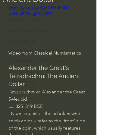
https://youtu.be/VAQlfS6KhMs?
Everyday Theologian
si=NnVPE3nqjK9ou8B9
Men's Bible Study
Women's Bible Study
Deep Thinking
Spiritual Warfare/Unseen Realm
Video from 
Classical Numismatics
Spiritual Warfare & The Paranormal
Alexander the Great's 
Dallas Willard
Tetradrachm: The Ancient 
John Ortberg
Dollar
Tetradrachm of Alexander the Great
Dr. Micheal S. Heiser
Seleucid
N.T Wright
ca. 325–319 BCE
Alistair Begg
"Numismatists – the scholars who 
study coins – refer to the ‘front’ side 
John Piper
of the coin, which usually features 
Charles Stanley