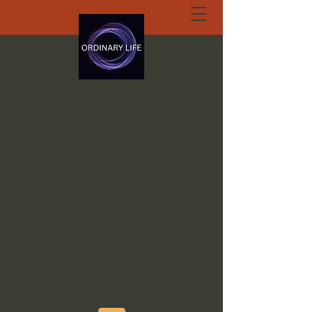
ORDINARY LIFE
EXTRAORDINARY
GOD.ORG