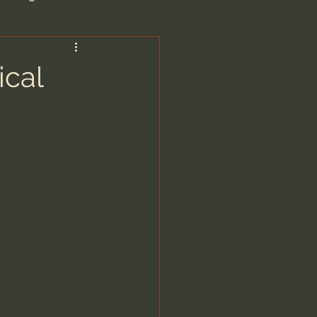
are/Unseen Realm
ical
heal S. Heiser
 Barron
man - LoveIsrael