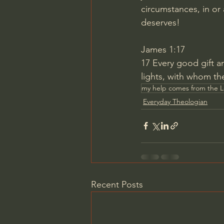
circumstances, in or
deserves!
James 1:17
17
Every good gift a
lights, with whom th
my help comes from the 
Everyday Theologian
Recent Posts