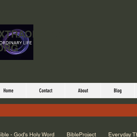
EXTRAORDINARY
ORG
Home
Contact
About
Blog
ible - God's Holy Word
BibleProject
Everyday T