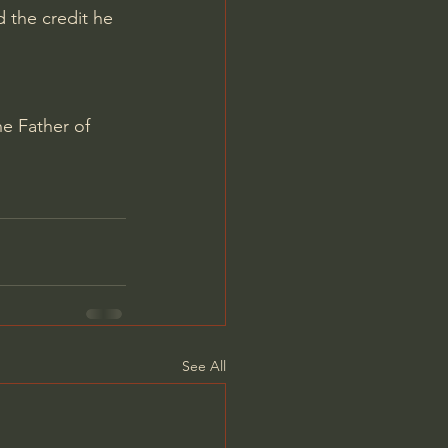
 the credit he 
e Father of 
See All