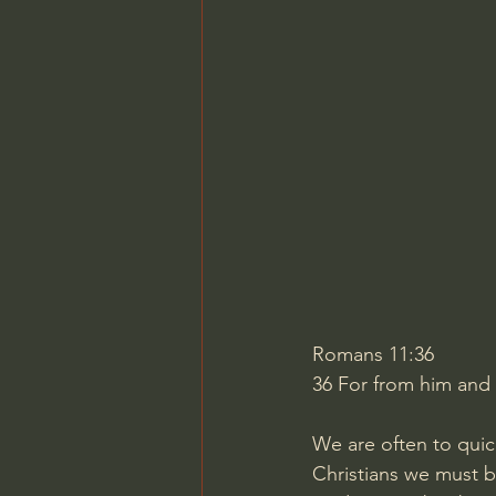
Charles Spurgeon Sermons
Jonathan Pageau/The Symbo
Romans 11:36
36
For from him and 
We are often to quic
Christians we must be