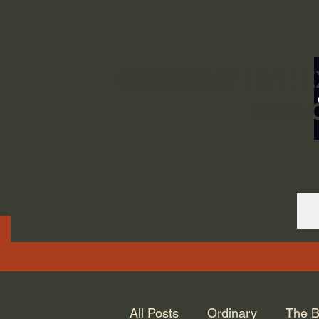
ORDINARY LIFE 
GOD.
All Posts
Ordinary
The B