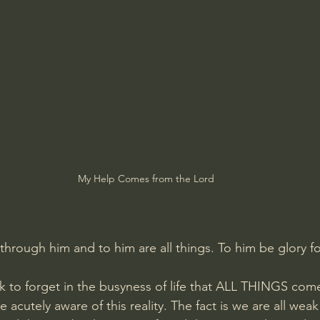
Amir Tsarfati Behold israel
Iain McGilchrist
lic World
J Warner Wallace
My Help Comes from the Lord
through him and to him are all things. To him be glory f
k to forget in the busyness of life that ALL THINGS com
 acutely aware of this reality. The fact is we are all weak