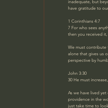
inadequate, but beyon
have gratitude to ou
1 Corinthians 4:7
7
For who sees anythi
then you received it,
We must contribute t
alone that gives us o
perspective by humbl
John 3:30
30
He must increase,
As we have lived yet
providence in the wo
just take time to loo