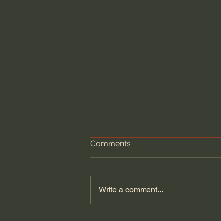
Comments
Write a comment...
Dying to Self vs. Relational