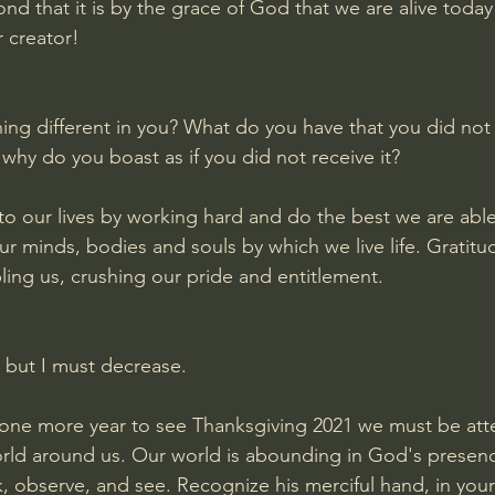
d that it is by the grace of God that we are alive today
r creator!
ng different in you? What do you have that you did not r
 why do you boast as if you did not receive it?
o our lives by working hard and do the best we are able 
ur minds, bodies and souls by which we live life. Gratitu
ing us, crushing our pride and entitlement. 
 but I must decrease.
 one more year to see Thanksgiving 2021 we must be atte
rld around us. Our world is abounding in God's presenc
k, observe, and see. Recognize his merciful hand, in your