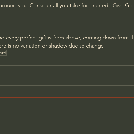
 around you. Consider all you take for granted.  Give God
nd every perfect gift is from above, coming down from th
ere is no variation or shadow due to change
Lord