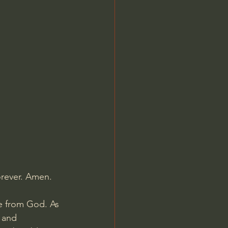
Jordan Peterson
orever. Amen.
e from God. As 
 and 