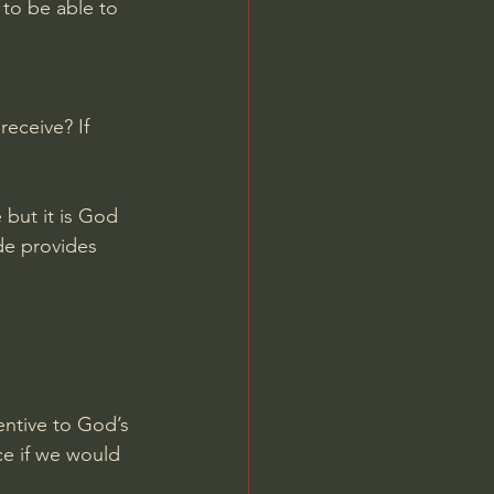
 to be able to 
eceive? If 
but it is God 
de provides 
ntive to God’s 
e if we would 
 