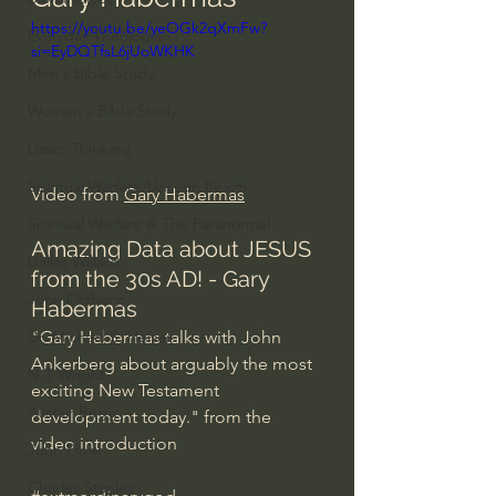
https://youtu.be/yeOGk2qXmFw?
Everyday Theologian
si=EyDQTfsL6jUoWKHK
Men's Bible Study
Women's Bible Study
Deep Thinking
Spiritual Warfare/Unseen Realm
Video from 
Gary Habermas
Spiritual Warfare & The Paranormal
Amazing Data about JESUS 
Dallas Willard
from the 30s AD! - Gary 
John Ortberg
Habermas
"Gary Habermas talks with John 
Dr. Micheal S. Heiser
Ankerberg about arguably the most 
N.T Wright
exciting New Testament 
Alistair Begg
development today." from the 
video introduction
John Piper
Charles Stanley