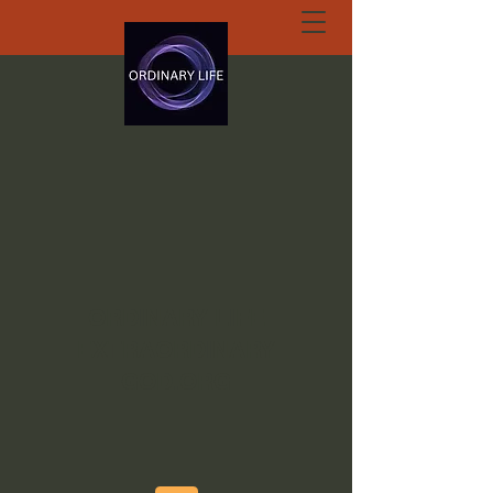
ORDINARY LIFE
EXTRAORDINARY
GOD.ORG