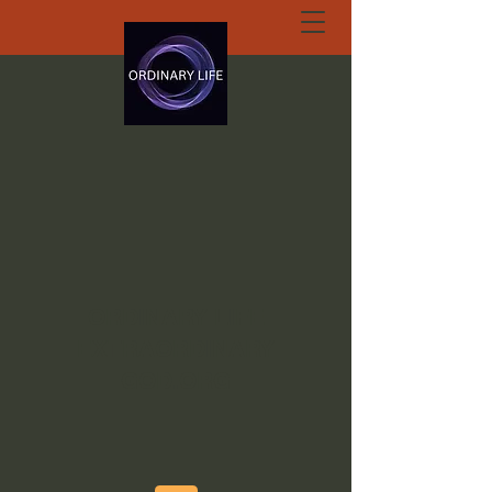
ORDINARY LIFE
EXTRAORDINARY
GOD.ORG