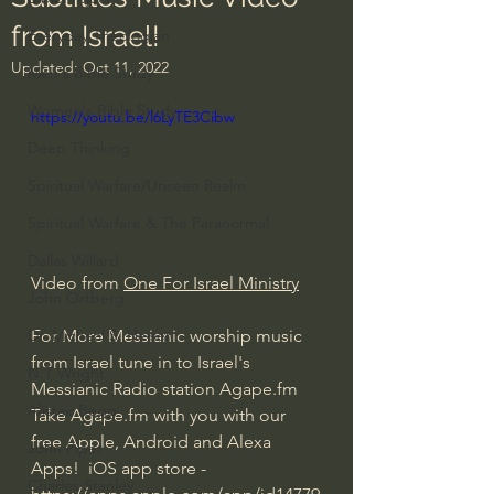
from Israel!
Everyday Theologian
Updated:
Oct 11, 2022
Men's Bible Study
Women's Bible Study
https://youtu.be/l6LyTE3Cibw
Deep Thinking
Spiritual Warfare/Unseen Realm
Spiritual Warfare & The Paranormal
Dallas Willard
Video from 
One For Israel Ministry
John Ortberg
For More Messianic worship music 
Dr. Micheal S. Heiser
from Israel tune in to Israel's 
N.T Wright
Messianic Radio station Agape.fm  
Alistair Begg
Take Agape.fm with you with our 
free Apple, Android and Alexa 
John Piper
Apps!  iOS app store - 
Charles Stanley