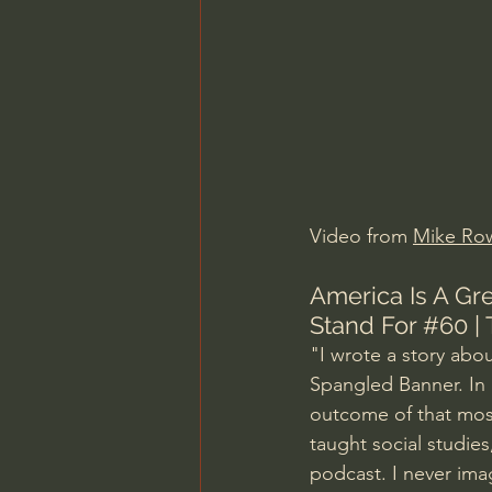
Charles Spurgeon Sermons
Jonathan Pageau/The Symbo
Video from 
Mike Ro
America Is A Gr
Stand For 
#60
 |
"I wrote a story abo
Spangled Banner. In 
outcome of that most
taught social studies
podcast. I never imag