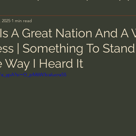
, 2025
1 min read
n's Bible Study
Deep Thinking
Spiritual Warf
Is A Great Nation And A
ess | Something To Stand
anormal
Dallas Willard
John Ortberg
Dr. Mic
 Way I Heard It
John Piper
Charles Stanley
Bishop Robert
XqFa_ypA?si=O_pM6W3caIucra5S
eminary
William Lane Craig
Dr. David Jeremiah
hn Barnett DTBM
Timothy Keller
Dr. Baruch Kor