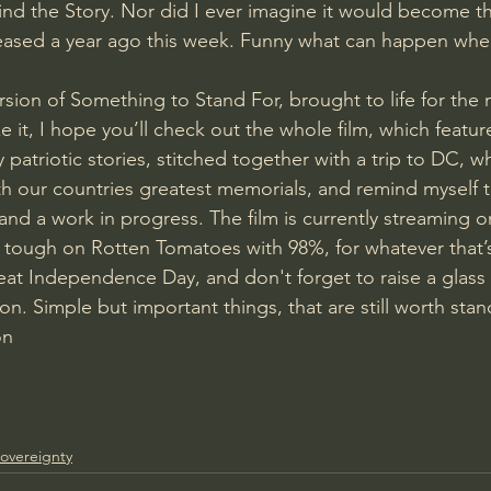
ind the Story. Nor did I ever imagine it would become th
eased a year ago this week. Funny what can happen when
ersion of Something to Stand For, brought to life for the 
e it, I hope you’ll check out the whole film, which feature
 patriotic stories, stitched together with a trip to DC, wh
th our countries greatest memorials, and remind myself t
and a work in progress. The film is currently streaming 
tough on Rotten Tomatoes with 98%, for whatever that’s
at Independence Day, and don't forget to raise a glass 
e on. Simple but important things, that are still worth stan
on
overeignty