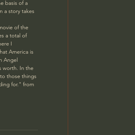
e basis of a 
 a story takes 
movie of the 
s a total of 
ere I 
hat America is 
on Angel 
 worth. In the 
to those things 
ding for." from 