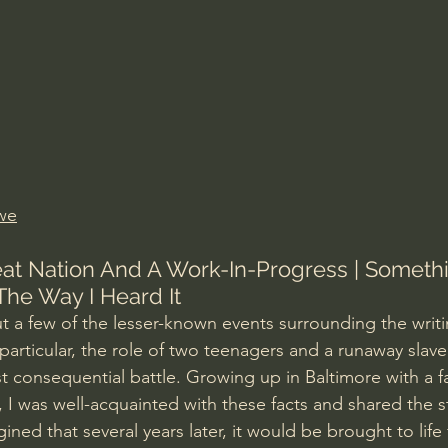
Amir Tsarfati Behold israel
Iain McGilchrist
lic World
J Warner Wallace
we
eat Nation And A Work-In-Progress | Somethi
 The Way I Heard It
ut a few of the lesser-known events surrounding the writi
particular, the role of two teenagers and a runaway slave
 consequential battle. Growing up in Baltimore with a f
, I was well-acquainted with these facts and shared the 
ined that several years later, it would be brought to life 