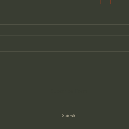
The Revolt Against
Fight
Technology - Jared
Amer
Henderson
Gene
Subscribe Form
Submit