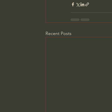
Recent Posts