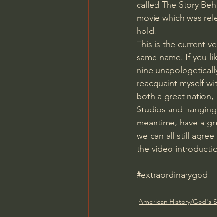
called The Story Beh
movie which was rel
hold.
This is the current v
same name. If you lik
nine unapologetically
reacquaint myself wi
both a great nation, 
Studios and hanging 
meantime, have a gre
we can all still agre
the video introducti
#extraordinarygod
American History/God's S