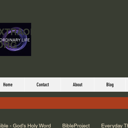
EXTRAORDINARY
ORG
Home
Contact
About
Blog
ible - God's Holy Word
BibleProject
Everyday T