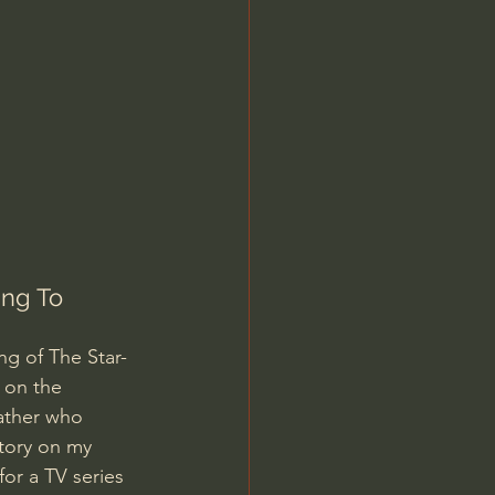
Jordan Peterson
ng To 
ng of The Star-
 on the 
ather who 
story on my 
for a TV series 