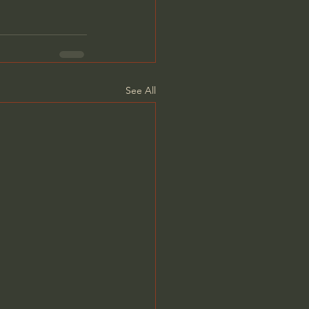
See All