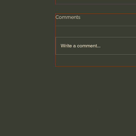
Comments
Write a comment...
Pray for Christians on
Capitol Hill