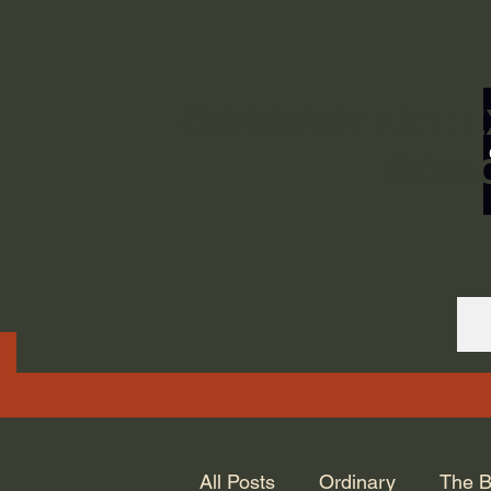
ORDINARY LIFE 
GOD.
All Posts
Ordinary
The B