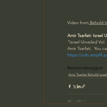
Charles Spurgeon Sermons
Video from
 Behold Is
Jonathan Pageau/The Symbo
Amir Tsarfati: Israe
"Israel Unveiled Vol. 
Amir Tsarfati.  You c
https://cdn.amplifi.
#extraordinarygod
Amir Tsarfati Behold israel