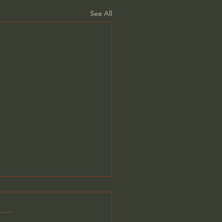
See All