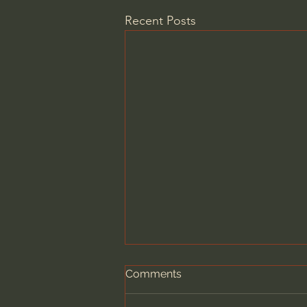
Recent Posts
Comments