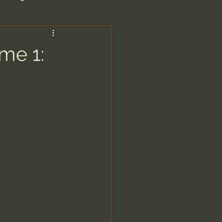
are/Unseen Realm
ume 1:
heal S. Heiser
 Barron
man - LoveIsrael