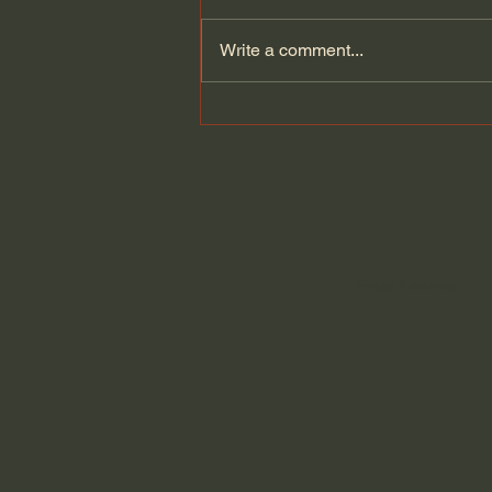
Write a comment...
How the story of Israel
show`s God faithfulness. |
Amir Tsarfati