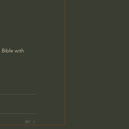
Jordan Peterson
 Bible with 