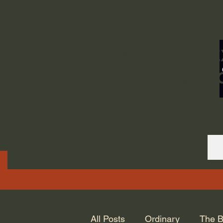
ORDINARY LIFE 
GOD.
All Posts
Ordinary
The B