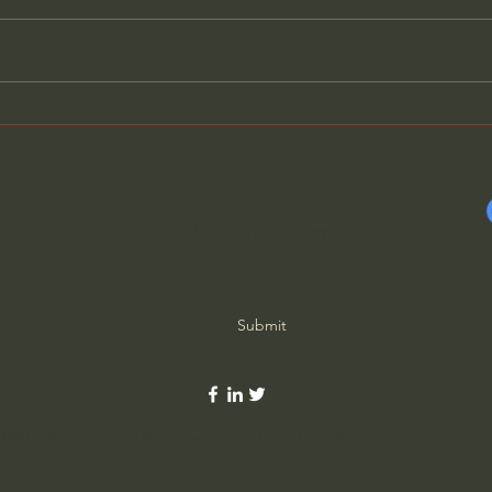
Neo Paganism: Globalism’s
Ther
New Glue - Mike Golay
Elimi
Tsarf
Subscribe Form
Submit
©2020 by Ordinary Life Extraordinary God. Proudly created with Wix.c