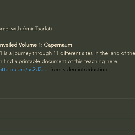
Amir Tsarfati Behold israel
Iain McGilchrist
rael with Amir Tsarfati
lic World
J Warner Wallace
l Unveiled Volume 1: Capernaum
1 is a journey through 11 different sites in the land of the
an find a printable document of this teaching here. 
pattern.com/ac2d3...
" 
from video introduction