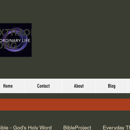
EXTRAORDINARY
ORG
Home
Contact
About
Blog
ible - God's Holy Word
BibleProject
Everyday T