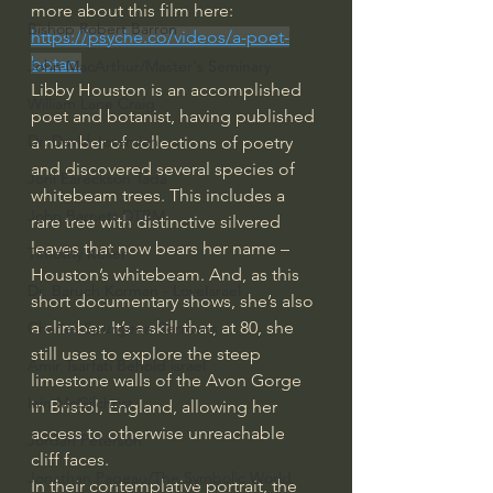
more about this film here: 
Bishop Robert Barron
https://psyche.co/videos/a-poet-
botan
.
John MacArthur/Master's Seminary
Libby Houston is an accomplished 
William Lane Craig
poet and botanist, having published 
Dr. David Jeremiah
a number of collections of poetry 
and discovered several species of 
Joni Eareckson Tada
whitebeam trees. This includes a 
John Barnett DTBM
rare tree with distinctive silvered 
leaves that now bears her name – 
Timothy Keller
Houston’s whitebeam. And, as this 
Dr. Baruch Korman - LoveIsrael
short documentary shows, she’s also 
a climber. It’s a skill that, at 80, she 
Charles Spurgeon Sermons
still uses to explore the steep 
Amir Tsarfati Behold israel
limestone walls of the Avon Gorge 
Iain McGilchrist
in Bristol, England, allowing her 
access to otherwise unreachable 
Jordan Peterson
cliff faces.
Jonathan Pageau/The Symbolic World
In their contemplative portrait, the 