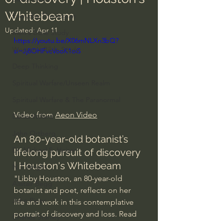
Whitebeam
Everyday Theologian
Updated:
Apr 11
Men's Bible Study
https://youtu.be/X06mNLXn3bQ?
Women's Bible Study
si=Jj8OHFvcVooK1oiS
Deep Thinking
Spiritual Warfare/Unseen Realm
Spiritual Warfare & The Paranormal
Video from 
Aeon Video
Dallas Willard
John Ortberg
An 80-year-old botanist’s 
Dr. Micheal S. Heiser
lifelong pursuit of discovery 
| Houston's Whitebeam
N.T Wright
"Libby Houston, an 80-year-old 
Alistair Begg
botanist and poet, reflects on her 
John Piper
life and work in this contemplative 
portrait of discovery and loss. Read 
Charles Stanley