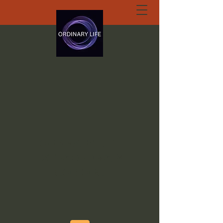
ORDINARY LIFE
EXTRAORDINARY
GOD.ORG