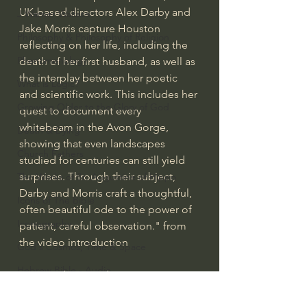
UK-based directors Alex Darby and 
J Warner Wallace
Jake Morris capture Houston 
Philosophy & Philosophy of Religion
reflecting on her life, including the 
Phenomenology
death of her first husband, as well as 
the interplay between her poetic 
What is Logic?
and scientific work. This includes her 
Growing Older to the Glory of God
quest to document every 
whitebeam in the Avon Gorge, 
Death & Dying
showing that even landscapes 
Church Fathers
studied for centuries can still yield 
surprises. Through their subject, 
The Works of St. Augustine of Hippo
Darby and Morris craft a thoughtful, 
Icons of The Bible
often beautiful ode to the power of 
Iconography
patient, careful observation." from 
the video introduction
God's Cosmos, Time & Space
Hebrew Bible - Audio
#extraordinarygod
Mankind's Dominion Over Animals
Jesus & The Apostles