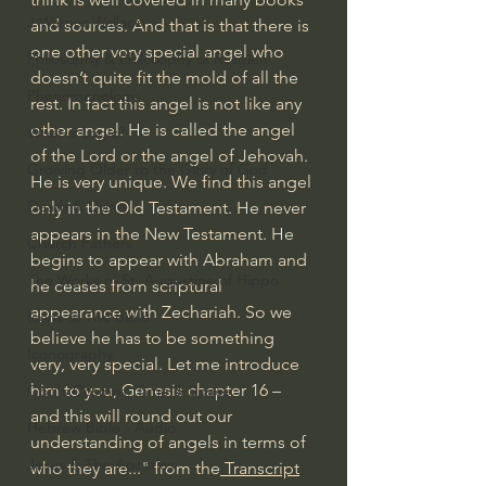
J Warner Wallace
and sources. And that is that there is 
one other very special angel who 
Philosophy & Philosophy of Religion
doesn’t quite fit the mold of all the 
Phenomenology
rest. In fact this angel is not like any 
other angel. He is called the angel 
What is Logic?
of the Lord or the angel of Jehovah. 
Growing Older to the Glory of God
He is very unique. We find this angel 
Death & Dying
only in the Old Testament. He never 
appears in the New Testament. He 
Church Fathers
begins to appear with Abraham and 
The Works of St. Augustine of Hippo
he ceases from scriptural 
appearance with Zechariah. So we 
Icons of The Bible
believe he has to be something 
Iconography
very, very special. Let me introduce 
him to you, Genesis chapter 16 – 
God's Cosmos, Time & Space
and this will round out our 
Hebrew Bible - Audio
understanding of angels in terms of 
Jesus & The Apostles
who they are..." from the
 Transcript