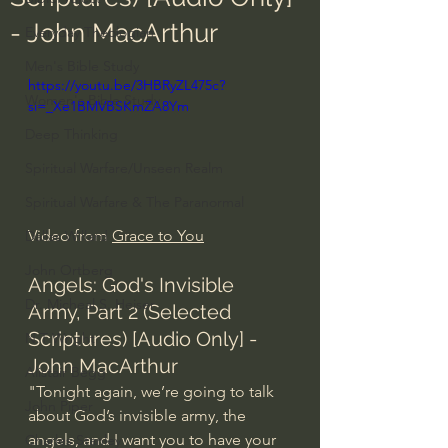
- John MacArthur
Everyday Theologian
Men's Bible Study
https://youtu.be/3HBRyZL475c?
Women's Bible Study
si=_Xe1BMVBSKmZA8Ym
Deep Thinking
Spiritual Warfare/Unseen Realm
Spiritual Warfare & The Paranormal
Video from 
Grace to You
Dallas Willard
John Ortberg
Angels: God's Invisible 
Dr. Micheal S. Heiser
Army, Part 2 (Selected 
Scriptures) [Audio Only] - 
N.T Wright
John MacArthur
Alistair Begg
"Tonight again, we’re going to talk 
John Piper
about God’s invisible army, the 
angels, and I want you to have your 
Charles Stanley