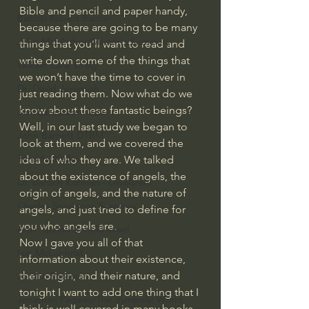
Bible and pencil and paper handy, 
Bishop Robert Barron
because there are going to be many 
John MacArthur/Master's Seminary
things that you’ll want to read and 
write down some of the things that 
William Lane Craig
we won’t have the time to cover in 
Dr. David Jeremiah
just reading them. Now what do we 
know about these fantastic beings? 
Joni Eareckson Tada
Well, in our last study we began to 
John Barnett DTBM
look at them, and we covered the 
Timothy Keller
idea of who they are. We talked 
about the existence of angels, the 
Dr. Baruch Korman - LoveIsrael
origin of angels, and the nature of 
Charles Spurgeon Sermons
angels, and just tried to define for 
you who angels are.
Amir Tsarfati Behold israel
Now I gave you all of that 
Iain McGilchrist
information about their existence, 
their origin, and their nature, and 
Jordan Peterson
tonight I want to add one thing that I 
Jonathan Pageau/The Symbolic World
think is well covered in many books 