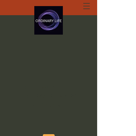
ORDINARY LIFE
EXTRAORDINARY
GOD.ORG