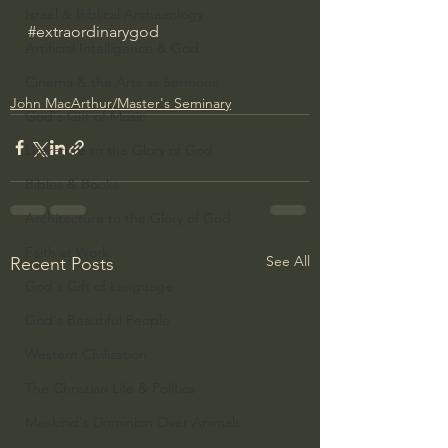
Israel & Biblical Archaeology
#extraordinarygod
Artificial Intelligence & God
Cinema & the Arts as Sermons
John MacArthur/Master's Seminary
God's Gift of Music
Literature to the Glory of God
Bibles & Books
Architecture to the Glory of God
Faith at Work
See All
Recent Posts
God's Gift of Language
God's Beautiful People
Western Civilization
The Christian Life & Politics
Mankind's Dominion Over Animals